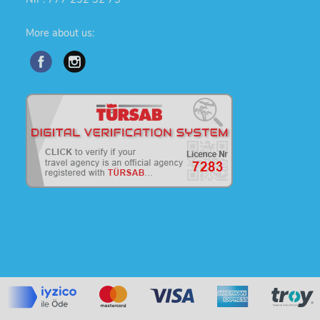
More about us: