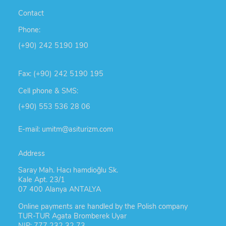
Contact
Phone:
(+90) 242 5190 190
Fax: (+90) 242 5190 195
Cell phone & SMS:
(+90) 553 536 28 06
E-mail: umitm@asiturizm.com
Address
Saray Mah. Hacı hamdioğlu Sk.
Kale Apt. 23/1
07 400 Alanya ANTALYA
Online payments are handled by the Polish company
TUR-TUR Agata Bromberek Uyar
NIP: 777 232 32 73