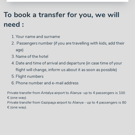
To book a transfer for you, we will
need :
Your name and surname
Passengers number (if you are travelling with kids, add their
age)
Name of the hotel
Date and time of arrival and departure (in case time of your
flight will change, inform us about it as soon as possible)
Flight numbers
Phone number and e-mail address
Private transfer from Antalya airport to Alanya- up to 4 passengers is 100
€ (one way).
Private transfer from Gazipaşa airport to Alanya - up to 4 passengers is 80
€ (one way).