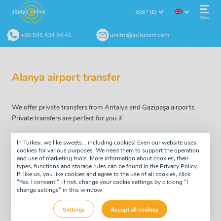
GBP (£)
Menu
+90 545 434 94 41
umitm@asiturizm.com
Alanya airport transfer
We offer private transfers from Antalya and Gazipaşa airports.
Private transfers are perfect for you if :
you want to reach your hotel fast
In Turkey, we like sweets... including cookies! Even our website uses
you don't want to spend extra time on the bus going to other
cookies for various purposes. We need them to support the operation
and use of marketing tools. More information about cookies, their
guests hotels, as it often happens on group transfer.
types, functions and storage rules can be found in the Privacy Policy.
If, like us, you like cookies and agree to the use of all cookies, click
you have small children, motion sickness, if you don't feel
"Yes, I consent!". If not, change your cookie settings by clicking "I
comfortable during long journeys
change settings" in this window.
you prefer to pay extra and start your holiday as soon as
Settings
Accept all cookies
possible!