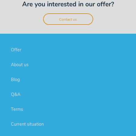
Are you interested in our offer?
Contact us
Offer
About us
Blog
Q&A
Terms
Current situation