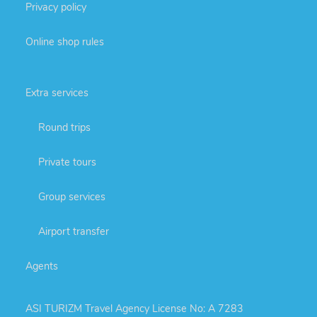
Privacy policy
Online shop rules
Extra services
Round trips
Private tours
Group services
Airport transfer
Agents
ASI TURIZM Travel Agency License No: A 7283