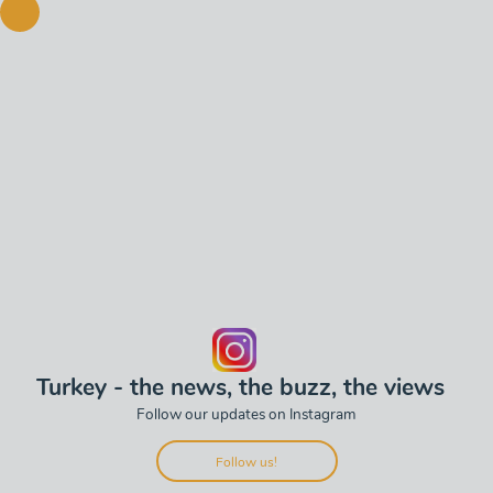
Turkey - the news, the buzz, the views
Follow our updates on Instagram
Follow us!