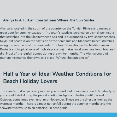
Alanya Is A Turkish Coastal Gem Where The Sun Smiles
Alanya is located in the south of the country on the Turkish Riviera and makes a
great spot for summer vacation. The town’s castle is perched on a small peninsula
that stretches into the Mediterranean Sea and is surrounded by two sandy beaches.
Keykubat beach is on the east side of the peninsula and Kleopatra beach stretches
along the west side of the peninsula. The town’s location in the Mediterranean
Basin (a subtropical zone of high air pressure) makes local summers long, hot, and
dry. Most of the rainfall comes during the winter months. The Alanya board of
tourism nicknames the town as a place “Where The Sun Smiles.”
Half a Year of Ideal Weather Conditions for
Beach Holiday Lovers
The climate in Alanya is very mild all year round, but if you are a beach holiday type,
you should visit during the period starting in April and lasting until the end of
October, sometimes even until mid-November. These are the driest as well as the
warmest months. There is almost no rainfall during the summer months and the
seawater warms up to an amazing 28 centigrade.