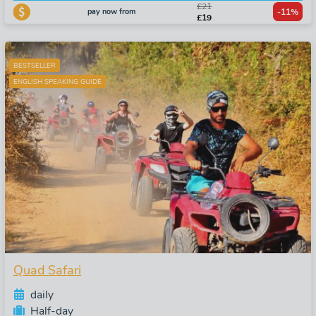
£21
pay now from
-11%
£19
BESTSELLER
ENGLISH SPEAKING GUIDE
Quad Safari
daily
Half-day