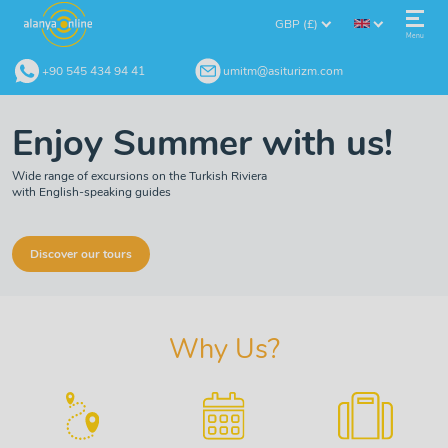
GBP (£)
Menu
+90 545 434 94 41
umitm@asiturizm.com
Enjoy Summer with us!
Wide range of excursions on the Turkish Riviera
with English-speaking guides
Discover our tours
Why Us?