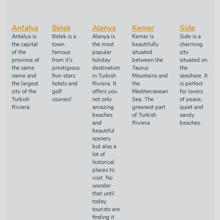
Antalya
Belek
Alanya
Kemer
Side
Antalya is
Belek is a
Alanya is
Kemer is
Side is a
the capital
town
the most
beautifully
charming
of the
famous
popular
situated
city
province of
from it's
holiday
between the
situated on
the same
prestigious
destination
Taurus
the
name and
five-stars
in Turkish
Mountains and
seashore. It
the largest
hotels and
Riviera. It
the
is perfect
city of the
golf
offers you
Mediterranean
for lovers
Turkish
courses!
not only
Sea. The
of peace,
Riviera.
amazing
greenest part
quiet and
beaches
of Turkish
sandy
and
Riviera.
beaches.
beautiful
scenery
but also a
lot of
historical
places to
visit. No
wonder
that until
today
tourists are
finding it