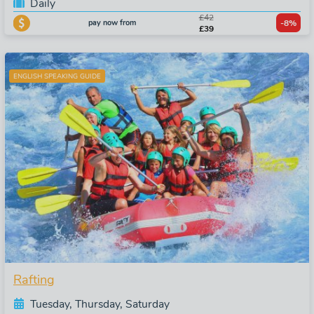
Daily
£42
pay now from
-8%
£39
ENGLISH SPEAKING GUIDE
Rafting
Tuesday, Thursday, Saturday