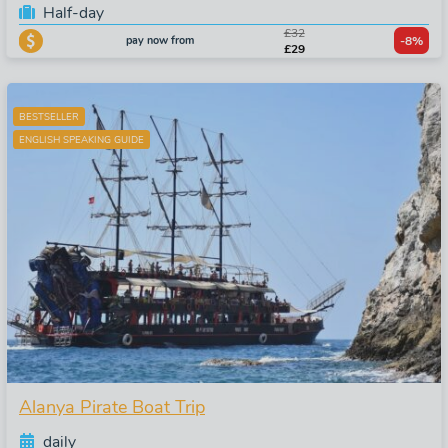
Half-day
£32
pay now from
-8%
£29
BESTSELLER
ENGLISH SPEAKING GUIDE
Alanya Pirate Boat Trip
daily