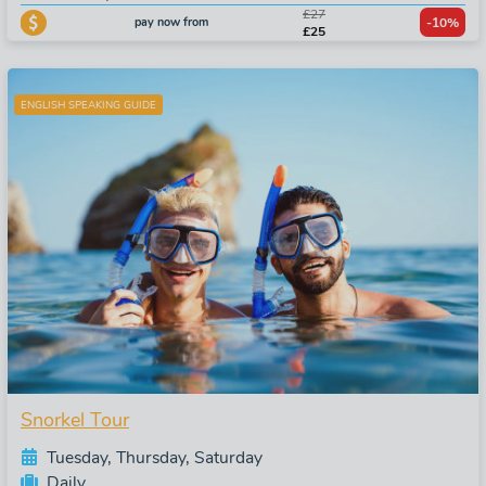
£27
pay now from
-10%
£25
ENGLISH SPEAKING GUIDE
Snorkel Tour
Tuesday, Thursday, Saturday
Daily