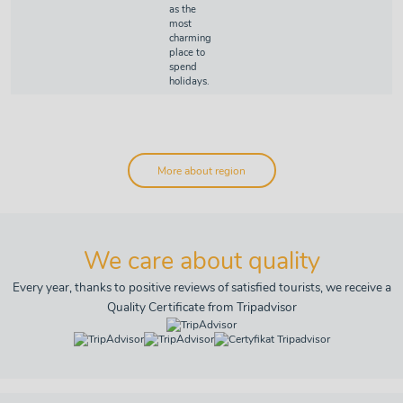
as the
most
charming
place to
spend
holidays.
More about region
We care about quality
Every year, thanks to positive reviews of satisfied tourists, we receive a
Quality Certificate from Tripadvisor