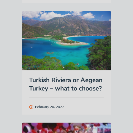
Turkish Riviera or Aegean
Turkey – what to choose?
February 20, 2022