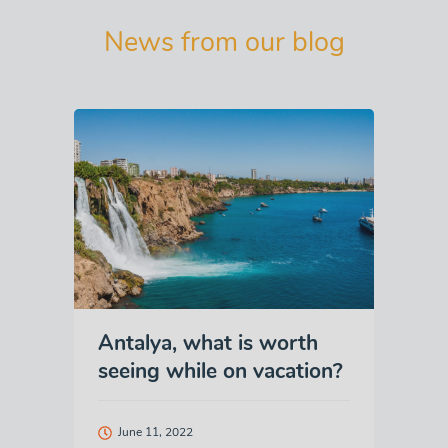
News from our blog
Antalya, what is worth
seeing while on vacation?
June 11, 2022