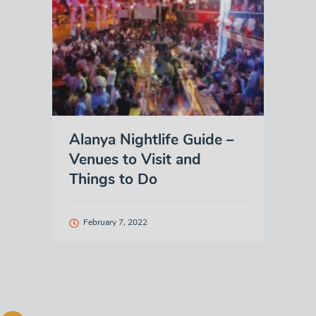
Alanya Nightlife Guide –
Venues to Visit and
Things to Do
February 7, 2022