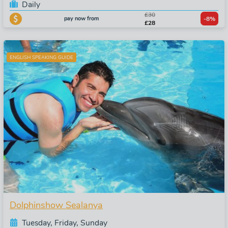
Daily
£30
pay now from
-8%
£28
ENGLISH SPEAKING GUIDE
Dolphinshow Sealanya
Tuesday, Friday, Sunday