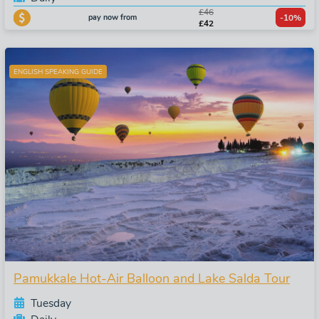
£46
pay now from
-10%
£42
ENGLISH SPEAKING GUIDE
Pamukkale Hot-Air Balloon and Lake Salda Tour
Tuesday