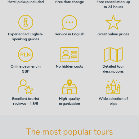
Hotel pickup included
Free date change
Free cancellation up
to 24 hours
Experienced English-
Service in English
Great online prices
speaking guides
Online payment in
No hidden costs
Detailed tour
GBP
descriptions
Excellent tourist
High-quality
Wide selection of
reviews - 4,8/5
organization
trips
The most popular tours