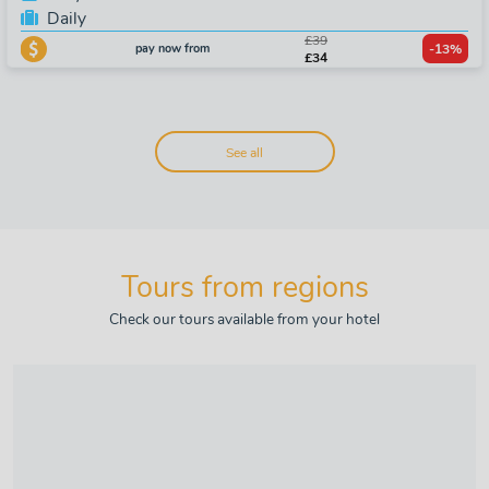
Daily
£39
pay now from
-13%
£34
See all
Tours from regions
Check our tours available from your hotel