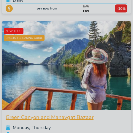
Daily
£76
pay now from
-10%
£69
NEW TOUR
ENGLISH SPEAKING GUIDE
Green Canyon and Manavgat Bazaar
Monday, Thursday