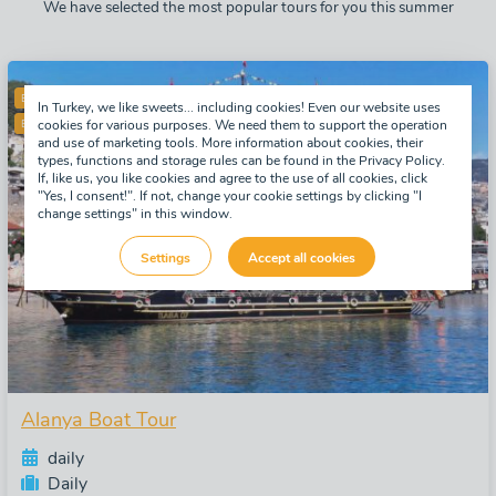
We have selected the most popular tours for you this summer
BESTSELLER
In Turkey, we like sweets... including cookies! Even our website uses
ENGLISH SPEAKING GUIDE
cookies for various purposes. We need them to support the operation
and use of marketing tools. More information about cookies, their
types, functions and storage rules can be found in the Privacy Policy.
If, like us, you like cookies and agree to the use of all cookies, click
"Yes, I consent!". If not, change your cookie settings by clicking "I
change settings" in this window.
Settings
Accept all cookies
Alanya Boat Tour
daily
Daily