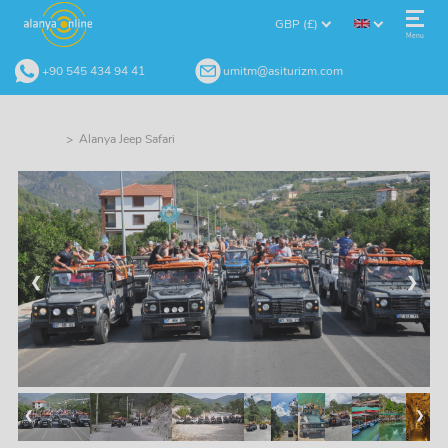
GBP (£)
Menu
+90 545 434 94 41
umitm@asiturizm.com
> Alanya Jeep Safari
❮
❯
❮
❯