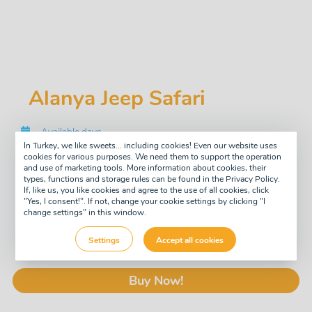
Alanya Jeep Safari
Available days
Tuesday
In Turkey, we like sweets... including cookies! Even our website uses
Saturday
cookies for various purposes. We need them to support the operation
and use of marketing tools. More information about cookies, their
Tour type
types, functions and storage rules can be found in the Privacy Policy.
Daily
If, like us, you like cookies and agree to the use of all cookies, click
"Yes, I consent!". If not, change your cookie settings by clicking "I
Guide
change settings" in this window.
English
£33
Settings
Accept all cookies
pay now
-10%
£30
Buy Now!