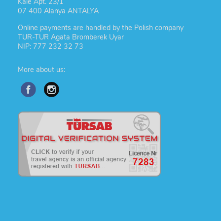
Kale Apt. 23/1
07 400 Alanya ANTALYA
Online payments are handled by the Polish company
TUR-TUR Agata Bromberek Uyar
NIP: 777 232 32 73
More about us: