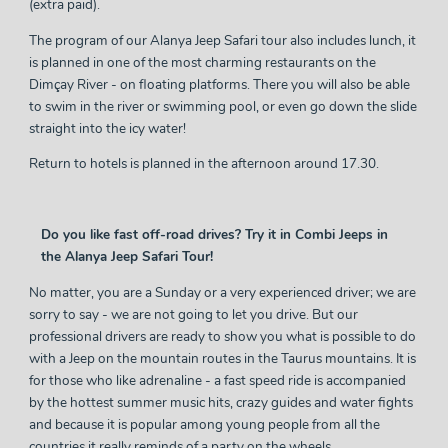
(extra paid).
The program of our Alanya Jeep Safari tour also includes lunch, it
is planned in one of the most charming restaurants on the
Dimçay River - on floating platforms. There you will also be able
to swim in the river or swimming pool, or even go down the slide
straight into the icy water!
Return to hotels is planned in the afternoon around 17.30.
Do you like fast off-road drives? Try it in Combi Jeeps in
the Alanya Jeep Safari Tour!
No matter, you are a Sunday or a very experienced driver; we are
sorry to say - we are not going to let you drive. But our
professional drivers are ready to show you what is possible to do
with a Jeep on the mountain routes in the Taurus mountains. It is
for those who like adrenaline - a fast speed ride is accompanied
by the hottest summer music hits, crazy guides and water fights
and because it is popular among young people from all the
countries it really reminds of a party on the wheels.