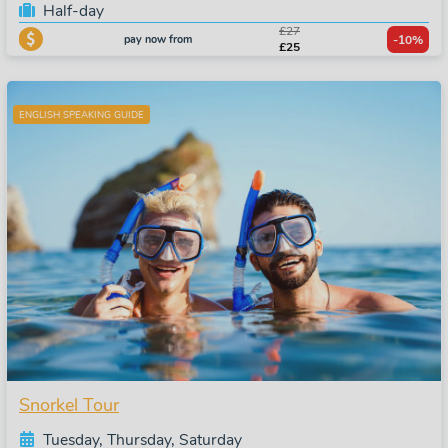
Half-day
£27
pay now from
-10%
£25
ENGLISH SPEAKING GUIDE
Snorkel Tour
Tuesday, Thursday, Saturday