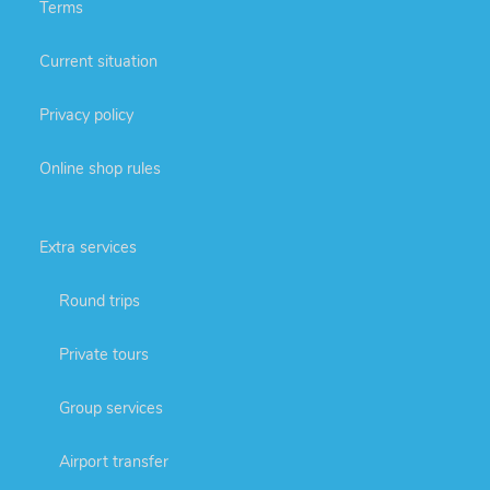
Terms
Current situation
Privacy policy
Online shop rules
Extra services
Round trips
Private tours
Group services
Airport transfer