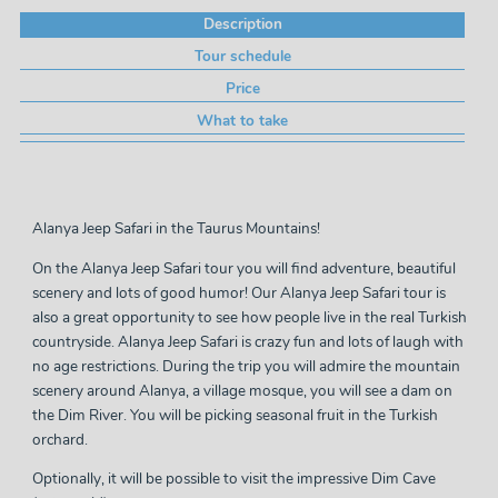
Description
Tour schedule
Price
What to take
Alanya Jeep Safari in the Taurus Mountains!
On the Alanya Jeep Safari tour you will find adventure, beautiful
scenery and lots of good humor! Our Alanya Jeep Safari tour is
also a great opportunity to see how people live in the real Turkish
countryside. Alanya Jeep Safari is crazy fun and lots of laugh with
no age restrictions. During the trip you will admire the mountain
scenery around Alanya, a village mosque, you will see a dam on
the Dim River. You will be picking seasonal fruit in the Turkish
orchard.
Optionally, it will be possible to visit the impressive Dim Cave