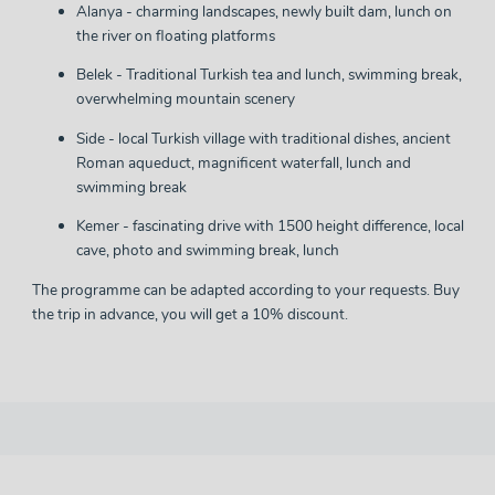
Alanya - charming landscapes, newly built dam, lunch on
the river on floating platforms
Belek - Traditional Turkish tea and lunch, swimming break,
overwhelming mountain scenery
Side - local Turkish village with traditional dishes, ancient
Roman aqueduct, magnificent waterfall, lunch and
swimming break
Kemer - fascinating drive with 1500 height difference, local
cave, photo and swimming break, lunch
The programme can be adapted according to your requests. Buy
the trip in advance, you will get a 10% discount.