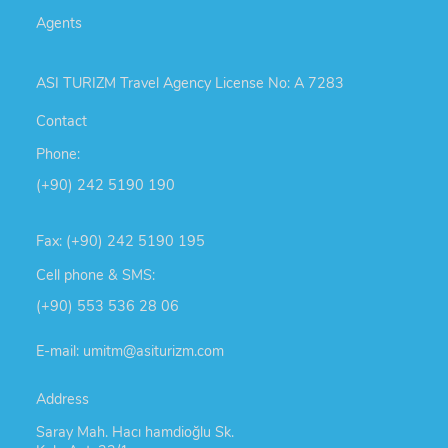
Agents
ASI TURIZM Travel Agency License No: A 7283
Contact
Phone:
(+90) 242 5190 190
Fax: (+90) 242 5190 195
Cell phone & SMS:
(+90) 553 536 28 06
E-mail: umitm@asiturizm.com
Address
Saray Mah. Hacı hamdioğlu Sk.