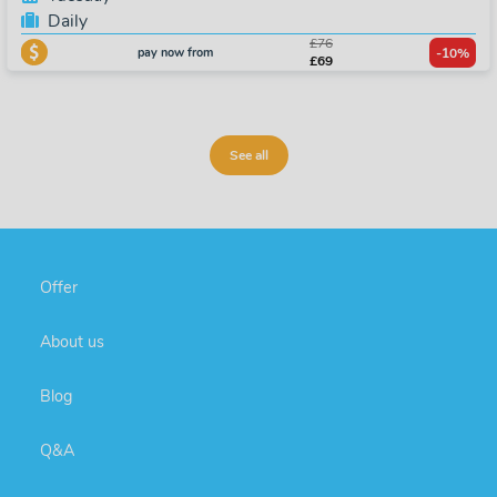
Daily
£76
pay now from
-10%
£69
See all
Offer
About us
Blog
Q&A