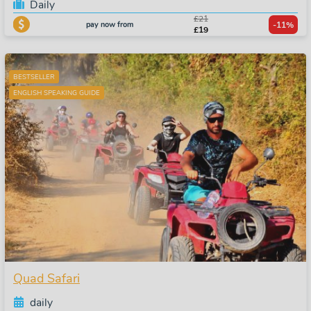
Daily
£21
pay now from
-11%
£19
BESTSELLER
ENGLISH SPEAKING GUIDE
Quad Safari
daily