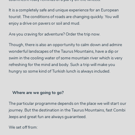
It is a completely safe and unique experience for an European
tourist. The conditions of roads are changing quickly. You will
enjoy a drive on pavers or soil and mud.
Are you craving for adventure? Order the trip now.
Though, there is also an opportunity to calm down and admire
wonderful landscapes of the Taurus Mountains, have a dip or
swim in the cooling water of some mountain river which is very
refreshing for the mind and body. Such a trip will make you
hungry so some kind of Turkish lunch is always included.
Where are we going to go?
The particular programme depends on the place we will start our
journey. But the destination in the Taurus Mountains, fast Combi
Jeeps and great fun are always guaranteed.
We set off from: