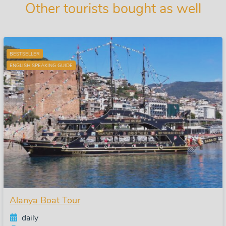
Other tourists bought as well
BESTSELLER
ENGLISH SPEAKING GUIDE
Alanya Boat Tour
daily