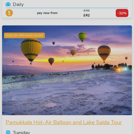
Daily
£46
pay now from
-10%
£42
ENGLISH SPEAKING GUIDE
Pamukkale Hot-Air Balloon and Lake Salda Tour
Tuesday