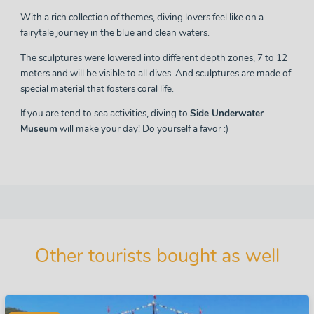
With a rich collection of themes, diving lovers feel like on a
fairytale journey in the blue and clean waters.
The sculptures were lowered into different depth zones, 7 to 12
meters and will be visible to all dives. And sculptures are made of
special material that fosters coral life.
If you are tend to sea activities, diving to
Side Underwater
Museum
will make your day! Do yourself a favor :)
Other tourists bought as well