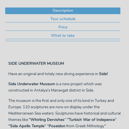
Description
Tour schedule
Price
What to take
SIDE UNDERWATER MUSEUM
Have an original and totaly new diving experience in
Side!
Side Underwater Museum
is a new project which was
constructed in Antalya's Manavgat district in Side.
The museum is the first and only one of its kind in Turkey and
Europe. 110 sculptures are now on display under the
Mediterranean Sea waters. Sculptures have historical and cultural
themes like
''Whirling Dervishes
''
''Turkish War of Indepence
''
''Side Apollo Temple
'' ''
Poseidon
from Greek Mithology''