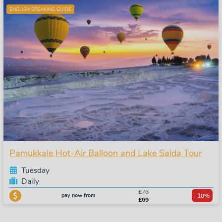
ENGLISH SPEAKING GUIDE
Pamukkale Hot-Air Balloon and Lake Salda Tour
Tuesday
Daily
£76
pay now from
-10%
£69