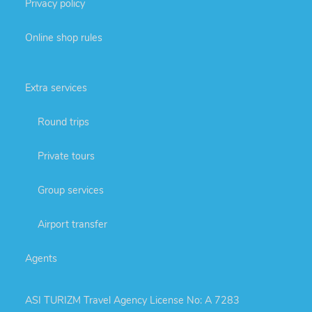
Privacy policy
Online shop rules
Extra services
Round trips
Private tours
Group services
Airport transfer
Agents
ASI TURIZM Travel Agency License No: A 7283