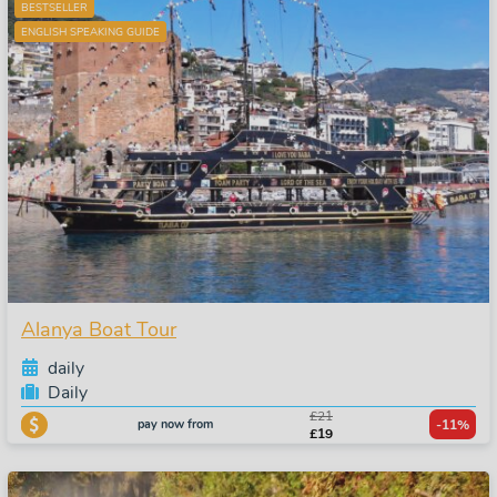
BESTSELLER
ENGLISH SPEAKING GUIDE
Alanya Boat Tour
daily
Daily
£21
pay now from
-11%
£19