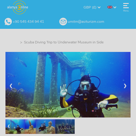
GBP (£)
Menu
+90 545 434 94 41
umitm@asiturizm.com
> Scuba Diving Trip to Underwater Museum in Side
❮
❯
❮
❯