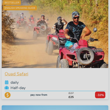
BESTSELLER
ENGLISH SPEAKING GUIDE
Quad Safari
daily
Half-day
£27
pay now from
-10%
£25