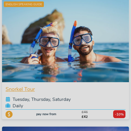
ENGLISH SPEAKING GUIDE
Snorkel Tour
Tuesday, Thursday, Saturday
Daily
£46
pay now from
-10%
£42