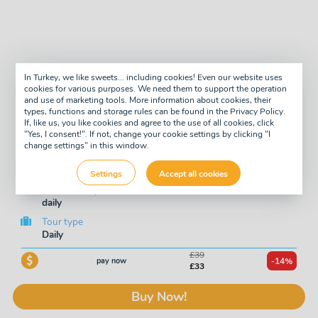
In Turkey, we like sweets... including cookies! Even our website uses
cookies for various purposes. We need them to support the operation
Scuba Diving Trip to
and use of marketing tools. More information about cookies, their
types, functions and storage rules can be found in the Privacy Policy.
Underwater Museum in
If, like us, you like cookies and agree to the use of all cookies, click
"Yes, I consent!". If not, change your cookie settings by clicking "I
change settings" in this window.
Side
Settings
Accept all cookies
Available days
daily
Tour type
Daily
£39
pay now
-14%
£33
Buy Now!