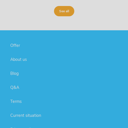
See all
Offer
About us
Blog
Q&A
Terms
Current situation