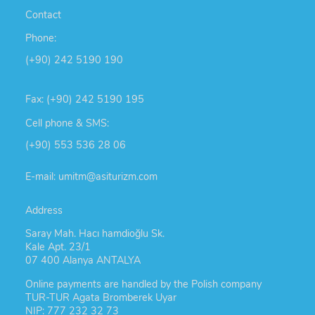
Contact
Phone:
(+90) 242 5190 190
Fax: (+90) 242 5190 195
Cell phone & SMS:
(+90) 553 536 28 06
E-mail: umitm@asiturizm.com
Address
Saray Mah. Hacı hamdioğlu Sk.
Kale Apt. 23/1
07 400 Alanya ANTALYA
Online payments are handled by the Polish company
TUR-TUR Agata Bromberek Uyar
NIP: 777 232 32 73