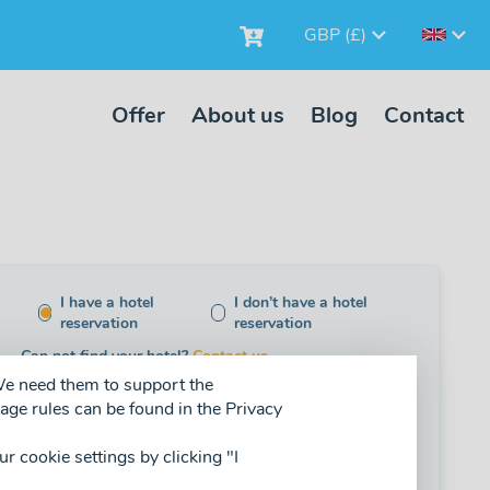
GBP (£)
Offer
About us
Blog
Contact
I have a hotel
I don’t have a hotel
reservation
reservation
Can not find your hotel?
Contact us.
 We need them to support the
age rules can be found in the Privacy
adult (+13)
child (4-12)
baby (0-3)
our cookie settings by clicking "I