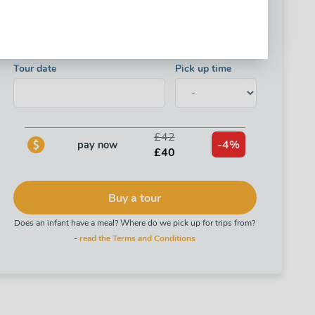
Child's age is calculated based on the birth year, not the
birth date!
Tour date
Pick up time
£42
-4%
pay now
£40
Buy a tour
Does an infant have a meal? Where do we pick up for trips from?
-
read the Terms and Conditions