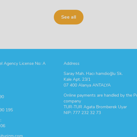
See all
l Agency License No: A
Address
Saray Mah. Hacı hamdioğlu Sk.
Kale Apt. 23/1
07 400 Alanya ANTALYA
Online payments are handled by the P
90
company
TUR-TUR Agata Bromberek Uyar
190 195
NIP: 777 232 32 73
:
 06
iturizm.com