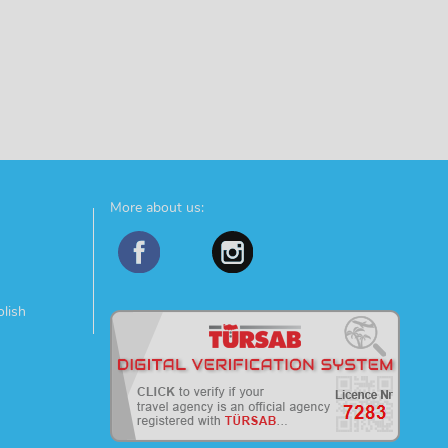
More about us:
olish