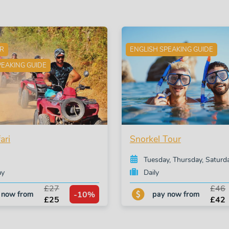
ER
ENGLISH SPEAKING GUIDE
PEAKING GUIDE
ari
Snorkel Tour
Tuesday, Thursday, Saturd
ay
Daily
£27
£46
-10%
 now from
pay now from
£25
£42