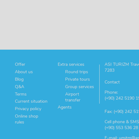
Offer
Extra services
ASI TURIZM Trave
7283
About us
Round trips
Blog
Private tours
Contact
Q&A
Group services
Phone:
Terms
Airport
(+90) 242 5190 1
transfer
Current situation
Agents
Privacy policy
Fax: (+90) 242 5
Online shop
Cell phone & SMS
rules
(+90) 553 536 28
E-mail: umitm@as