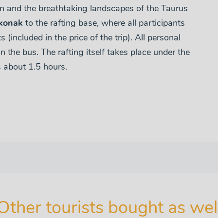
on and the breathtaking landscapes of the Taurus
konak
to the rafting base, where all participants
 (included in the price of the trip). All personal
n the bus. The rafting itself takes place under the
s about 1.5 hours.
Other tourists bought as wel