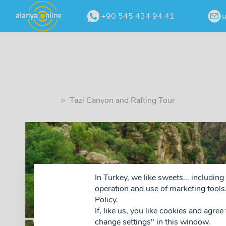
+90 545 434 94 41
> Tazi Canyon and Rafting Tour
In Turkey, we like sweets... includi
operation and use of marketing tools.
Policy.
If, like us, you like cookies and agree
❮
change settings" in this window.