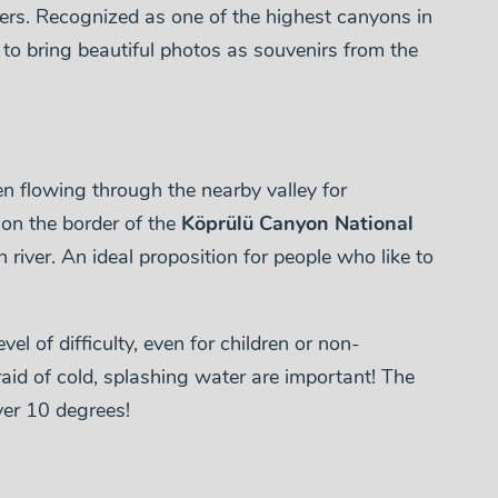
ers. Recognized as one of the highest canyons in
n to bring beautiful photos as souvenirs from the
 flowing through the nearby valley for
 on the border of the
Köprülü Canyon National
n river. An ideal proposition for people who like to
vel of difficulty, even for children or non-
aid of cold, splashing water are important! The
ver 10 degrees!