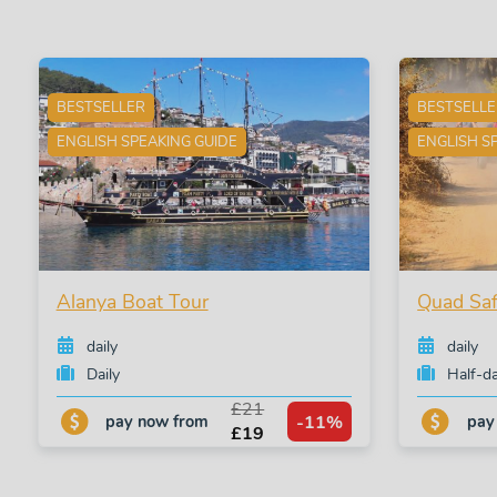
BESTSELLER
BESTSELL
ENGLISH SPEAKING GUIDE
ENGLISH S
Alanya Boat Tour
Quad Saf
daily
daily
Daily
Half-d
£21
-11%
pay now from
pay
£19