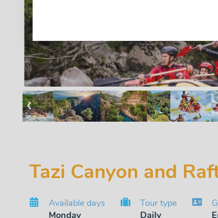
❮
Tazi Canyon and Raf
Available days
Tour type
G
Monday
Daily
E