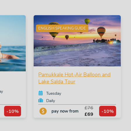
ENGLISH SPEAKING GUIDE
Pamukkale Hot-Air Balloon and
Lake Salda Tour
ay
Tuesday
Daily
£76
-10%
-10%
pay now from
£69