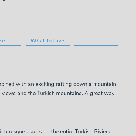
ice
What to take
mbined with an exciting rafting down a mountain
reat views and the Turkish mountains. A great way
icturesque places on the entire Turkish Riviera -