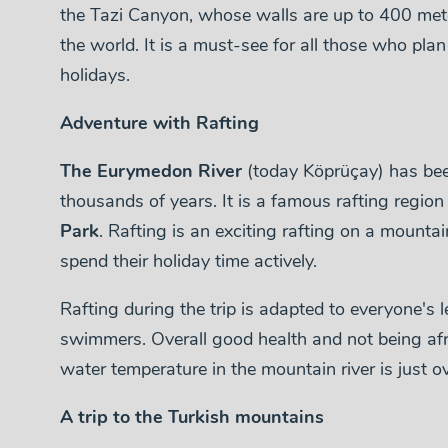
the Tazi Canyon, whose walls are up to 400 met
the world. It is a must-see for all those who pla
holidays.
Adventure with Rafting
The Eurymedon River
(today Köprüçay) has been
thousands of years. It is a famous rafting region
Park
. Rafting is an exciting rafting on a mountai
spend their holiday time actively.
Rafting during the trip is adapted to everyone's le
swimmers. Overall good health and not being afr
water temperature in the mountain river is just o
A trip to the Turkish mountains