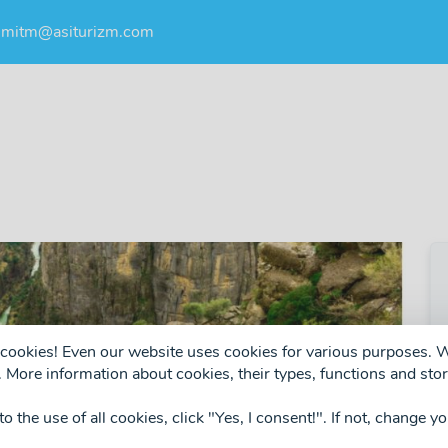
umitm@asiturizm.com
ng cookies! Even our website uses cookies for various purposes.
 More information about cookies, their types, functions and stor
 to the use of all cookies, click "Yes, I consent!". If not, change y
❯