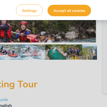
Settings
Accept all cookies
❯
ting Tour
uide
nglish