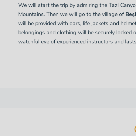
We will start the trip by admiring the Tazi Cany
Mountains. Then we will go to the village of
Beş
will be provided with oars, life jackets and helmets
belongings and clothing will be securely locked o
watchful eye of experienced instructors and last