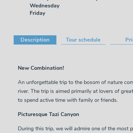
Wednesday
Friday
Description
Tour schedule
Pr
New Combination!
An unforgettable trip to the bosom of nature co
river. The trip is aimed primarily at lovers of g
to spend active time with family or friends.
Picturesque Tazi Canyon
During this trip, we will admire one of the most p