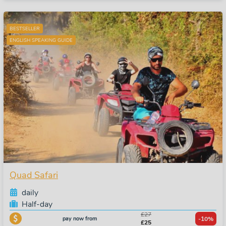
BESTSELLER
ENGLISH SPEAKING GUIDE
Quad Safari
daily
Half-day
£27
pay now from
-10%
£25