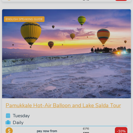
ENGLISH SPEAKING GUIDE
Pamukkale Hot-Air Balloon and Lake Salda Tour
Tuesday
Daily
£76
pay now from
-10%