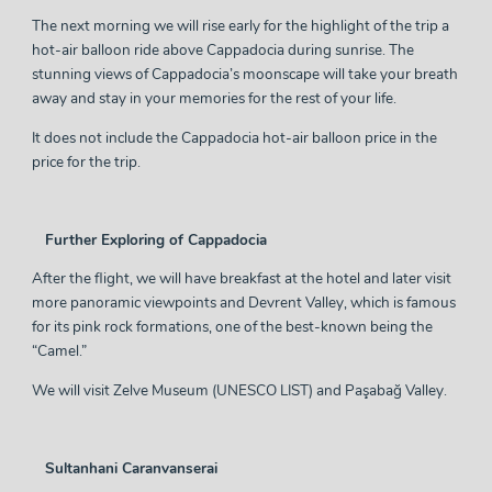
The next morning we will rise early for the highlight of the trip a
hot-air balloon ride above Cappadocia during sunrise. The
stunning views of Cappadocia’s moonscape will take your breath
away and stay in your memories for the rest of your life.
It does not include the Cappadocia hot-air balloon price in the
price for the trip.
Further Exploring of Cappadocia
After the flight, we will have breakfast at the hotel and later visit
more panoramic viewpoints and Devrent Valley, which is famous
for its pink rock formations, one of the best-known being the
“Camel.”
We will visit Zelve Museum (UNESCO LIST) and Paşabağ Valley.
Sultanhani Caranvanserai