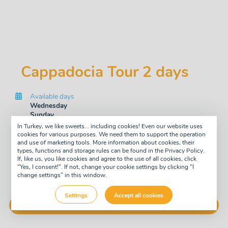
Cappadocia Tour 2 days
Available days
Wednesday
Sunday
In Turkey, we like sweets... including cookies! Even our website uses
Tour type
cookies for various purposes. We need them to support the operation
Two day
and use of marketing tools. More information about cookies, their
Guide
types, functions and storage rules can be found in the Privacy Policy.
If, like us, you like cookies and agree to the use of all cookies, click
English
"Yes, I consent!". If not, change your cookie settings by clicking "I
change settings" in this window.
£128
pay now
-7%
£119
Settings
Accept all cookies
Buy Now!