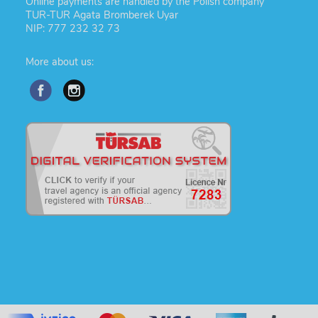
Online payments are handled by the Polish company
TUR-TUR Agata Bromberek Uyar
NIP: 777 232 32 73
More about us: