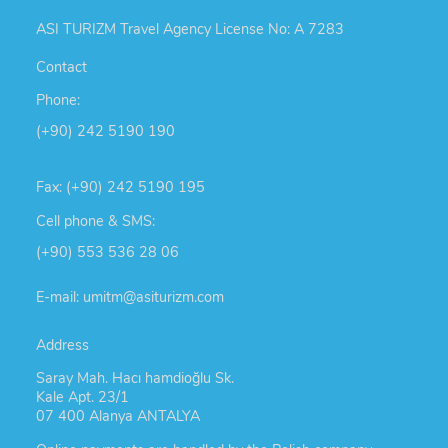
ASI TURIZM Travel Agency License No: A 7283
Contact
Phone:
(+90) 242 5190 190
Fax: (+90) 242 5190 195
Cell phone & SMS:
(+90) 553 536 28 06
E-mail: umitm@asiturizm.com
Address
Saray Mah. Hacı hamdioğlu Sk.
Kale Apt. 23/1
07 400 Alanya ANTALYA