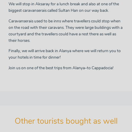
We will stop in Aksaray for a lunch break and also at one of the
biggest caravanserais called Sultan Han on our way back.
Caravanserais used to be inns where travellers could stop when
on the road with their caravans. They were large buildings with a
courtyard and the travellers could have a rest there as well as
their horses.
Finally, we will arrive back in Alanya where we will return you to
your hotels in time for dinner!
Join us on one of the
best trips from Alanya
–to Cappadocia!
Other tourists bought as well