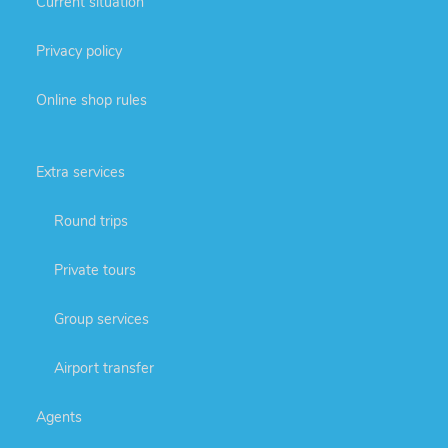
Current situation
Privacy policy
Online shop rules
Extra services
Round trips
Private tours
Group services
Airport transfer
Agents