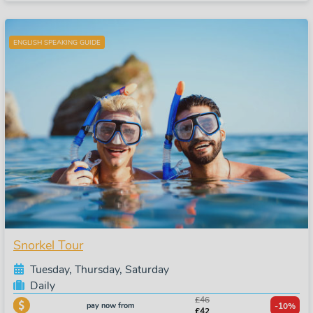
ENGLISH SPEAKING GUIDE
Snorkel Tour
Tuesday, Thursday, Saturday
Daily
£46
pay now from
-10%
£42