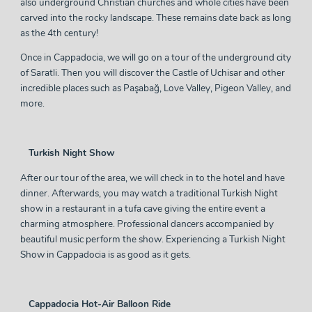
also underground Christian churches and whole cities have been
carved into the rocky landscape. These remains date back as long
as the 4th century!
Once in Cappadocia, we will go on a tour of the underground city
of Saratli. Then you will discover the Castle of Uchisar and other
incredible places such as Paşabağ, Love Valley, Pigeon Valley, and
more.
Turkish Night Show
After our tour of the area, we will check in to the hotel and have
dinner. Afterwards, you may watch a traditional Turkish Night
show in a
restaurant
in a tufa cave giving the entire event a
charming atmosphere. Professional dancers accompanied by
beautiful music perform the show. Experiencing a Turkish Night
Show in Cappadocia is as good as it gets.
Cappadocia Hot-Air Balloon Ride