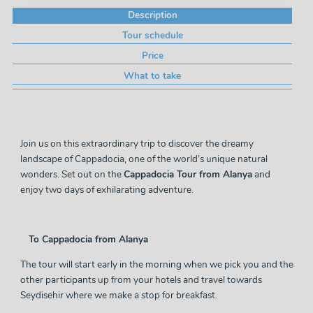
Description
Tour schedule
Price
What to take
Join us on this extraordinary trip to discover the dreamy
landscape of Cappadocia, one of the world’s unique natural
wonders. Set out on the
Cappadocia Tour from Alanya
and
enjoy two days of exhilarating adventure.
To Cappadocia from Alanya
The
tour
will start early in the morning when we pick you and the
other participants up from your hotels and travel towards
Seydisehir where we make a stop for breakfast.