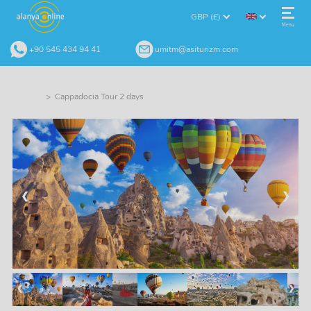
GBP (£)
Menu
+90 545 434 94 41
umitm@asiturizm.com
> Cappadocia Tour 2 days
❮
❯
❮
❯