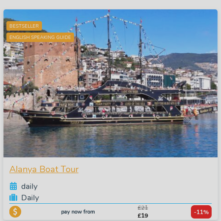
BESTSELLER
ENGLISH SPEAKING GUIDE
Alanya Boat Tour
daily
Daily
£21
pay now from
-11%
£19