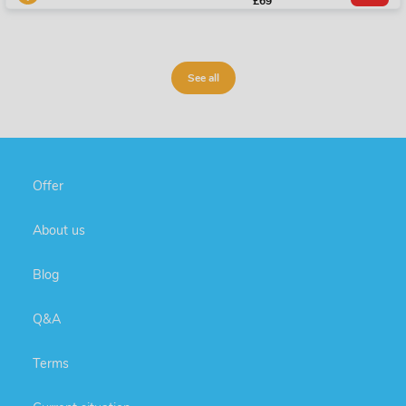
£69
See all
Offer
About us
Blog
Q&A
Terms