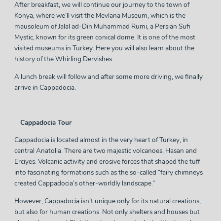
After breakfast, we will continue our journey to the town of
Konya, where we’ll visit the Mevlana Museum, which is the
mausoleum of Jalal ad-Din Muhammad Rumi, a Persian Sufi
Mystic, known for its green conical dome. It is one of the most
visited museums in Turkey. Here you will also learn about the
history of the Whirling Dervishes.
A lunch break will follow and after some more driving, we finally
arrive in Cappadocia.
Cappadocia Tour
Cappadocia is located almost in the very heart of Turkey, in
central Anatolia. There are two majestic volcanoes, Hasan and
Erciyes. Volcanic activity and erosive forces that shaped the tuff
into fascinating formations such as the so-called “fairy chimneys
created Cappadocia’s other-worldly landscape.”
However, Cappadocia isn’t unique only for its natural creations,
but also for human creations. Not only shelters and houses but