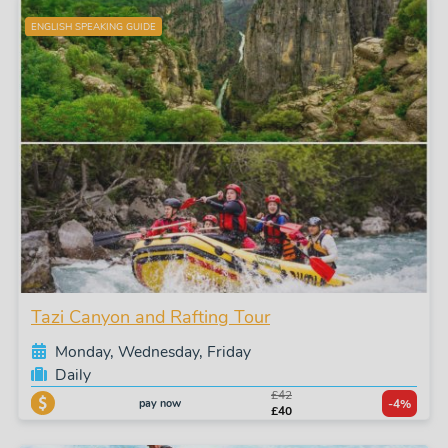
ENGLISH SPEAKING GUIDE
Tazi Canyon and Rafting Tour
Monday, Wednesday, Friday
Daily
£42
pay now
-4%
£40