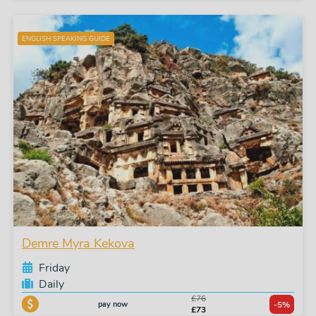
ENGLISH SPEAKING GUIDE
Demre Myra Kekova
Friday
Daily
£76
pay now
-5%
£73