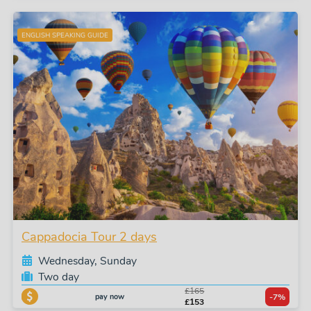
ENGLISH SPEAKING GUIDE
Cappadocia Tour 2 days
Wednesday, Sunday
Two day
£165
pay now
-7%
£153