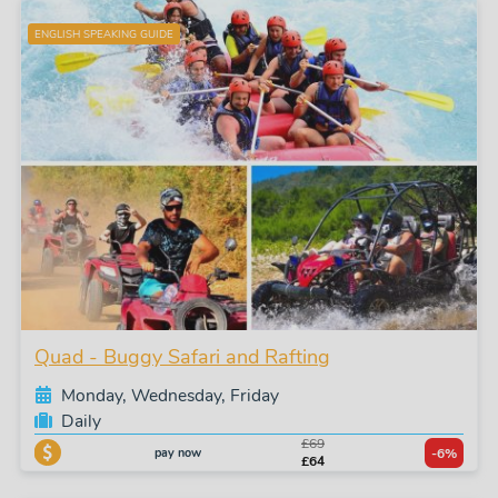
ENGLISH SPEAKING GUIDE
Quad - Buggy Safari and Rafting
Monday, Wednesday, Friday
Daily
£69
pay now
-6%
£64