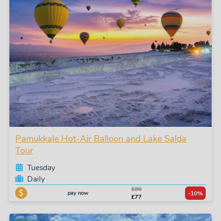
Pamukkale Hot-Air Balloon and Lake Salda
Tour
Tuesday
Daily
£86
pay now
-10%
£77