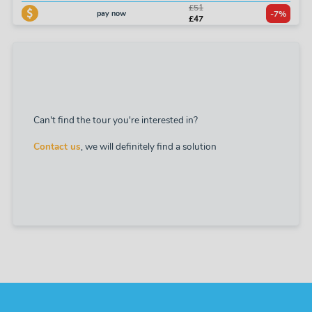
£51
pay now
-7%
£47
Can't find the tour you're interested in?
Contact us
, we will definitely find a solution