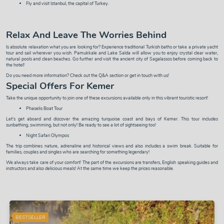
Fly and visit
Istanbul
, the capital of Turkey.
Relax And Leave The Worries Behind
Is absolute relaxation what you are looking for? Experience traditional
Turkish baths
or take a
private yacht
tour
and sail wherever you wish.
Pamukkale and Lake Salda
will allow you to enjoy crystal clear water,
natural pools and clean beaches. Go further and visit the ancient city of
Sagalassos
before coming back to
the hotel!
Do you need more information? Check out the
Q&A
section or
get in touch with us
!
Special Offers For Kemer
Take the unique opportunity to join one of these excursions available only in this vibrant touristic resort!
Phaselis Boat Tour
Let's get aboard and discover the amazing turquoise coast and bays of Kemer. This tour includes
sunbathing, swimming, but not only! Be ready to see a lot of sightseeing too!
Night Safari Olympos
The trip combines nature, adrenaline and historical views and also includes a swim break. Suitable for
families, couples and singles who are searching for something legendary!
We always take care of your comfort! The part of the excursions are transfers, English speaking guides and
instructors and also delicious meals! At the same time we keep the prices reasonable.
BESTSELLER