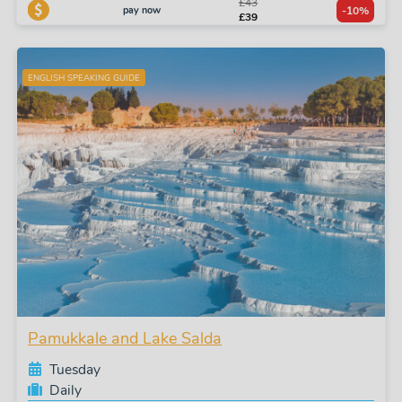
£43
pay now
-10%
£39
ENGLISH SPEAKING GUIDE
Pamukkale and Lake Salda
Tuesday
Daily