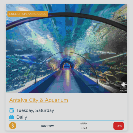
ENGLISH SPEAKING GUIDE
Antalya City & Aquarium
Tuesday, Saturday
Daily
£65
pay now
-9%
£59