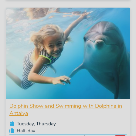
Dolphin Show and Swimming with Dolphins in
Antalya
Tuesday, Thursday
Half-day