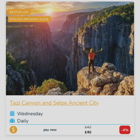
BESTSELLER
ENGLISH SPEAKING GUIDE
Tazi Canyon and Selge Ancient City
Wednesday
Daily
£42
pay now
-4%
£40