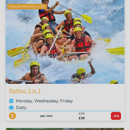
ENGLISH SPEAKING GUIDE
Rafting 3 in 1
Monday, Wednesday, Friday
Daily
£39
pay now
-6%
£36