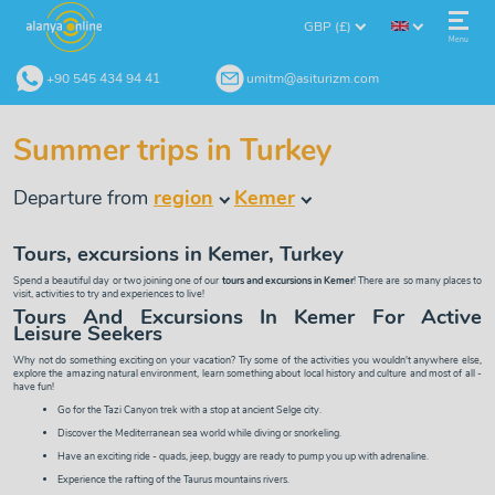
GBP (£)
Menu
+90 545 434 94 41
umitm@asiturizm.com
Summer trips in Turkey
Departure from
region
Kemer
Tours, excursions in Kemer, Turkey
Spend a beautiful day or two joining one of our
tours and excursions in Kemer
! There are so many places to
visit, activities to try and experiences to live!
Tours And Excursions In Kemer For Active
Leisure Seekers
Why not do something exciting on your vacation? Try some of the activities you wouldn't anywhere else,
explore the amazing natural environment, learn something about local history and culture and most of all -
have fun!
Go for the
Tazi Canyon
trek with a stop at ancient Selge city.
Discover the Mediterranean sea world while diving or
snorkeling
.
Have an exciting ride -
quads
,
jeep
,
buggy
are ready to pump you up with adrenaline.
Experience the
rafting
of the Taurus mountains rivers.