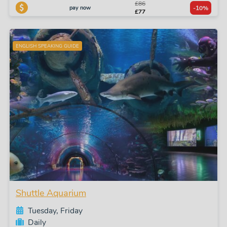
£86
pay now
-10%
£77
ENGLISH SPEAKING GUIDE
Shuttle Aquarium
Tuesday, Friday
Daily