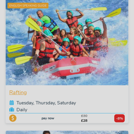
ENGLISH SPEAKING GUIDE
Rafting
Tuesday, Thursday, Saturday
Daily
£30
pay now
-8%
£28