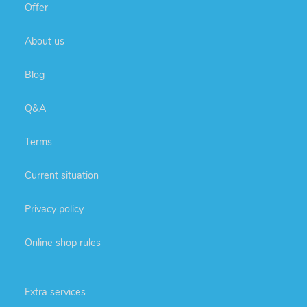
Offer
About us
Blog
Q&A
Terms
Current situation
Privacy policy
Online shop rules
Extra services