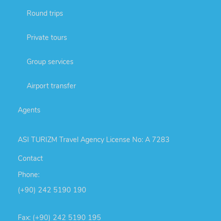
Round trips
Private tours
Group services
Airport transfer
Agents
ASI TURIZM Travel Agency License No: A 7283
Contact
Phone:
(+90) 242 5190 190
Fax: (+90) 242 5190 195