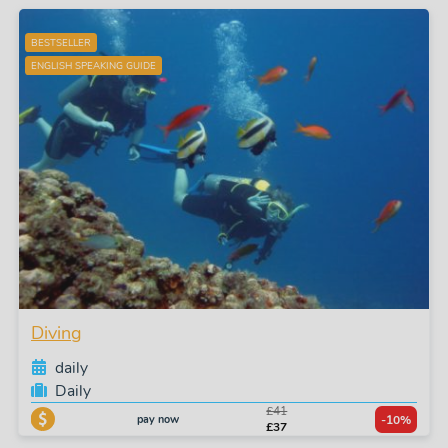
BESTSELLER
ENGLISH SPEAKING GUIDE
Diving
daily
Daily
£41
pay now
-10%
£37