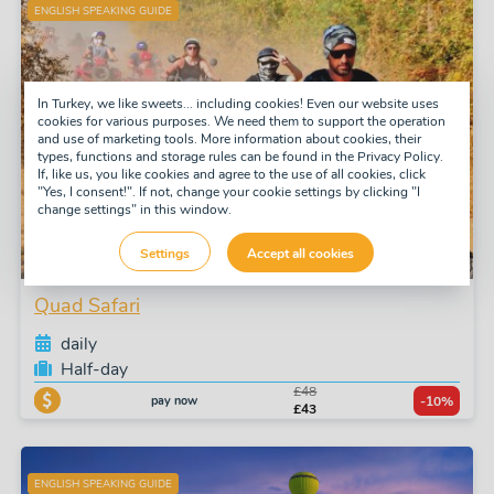
ENGLISH SPEAKING GUIDE
In Turkey, we like sweets... including cookies! Even our website uses
cookies for various purposes. We need them to support the operation
and use of marketing tools. More information about cookies, their
types, functions and storage rules can be found in the Privacy Policy.
If, like us, you like cookies and agree to the use of all cookies, click
"Yes, I consent!". If not, change your cookie settings by clicking "I
change settings" in this window.
Settings
Accept all cookies
Quad Safari
daily
Half-day
£48
pay now
-10%
£43
ENGLISH SPEAKING GUIDE