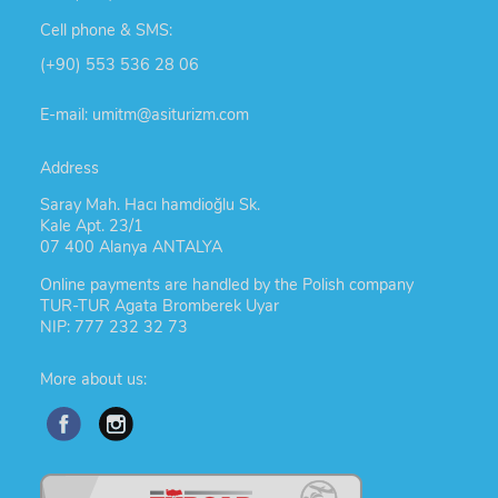
Cell phone & SMS:
(+90) 553 536 28 06
E-mail: umitm@asiturizm.com
Address
Saray Mah. Hacı hamdioğlu Sk.
Kale Apt. 23/1
07 400 Alanya ANTALYA
Online payments are handled by the Polish company
TUR-TUR Agata Bromberek Uyar
NIP: 777 232 32 73
More about us: