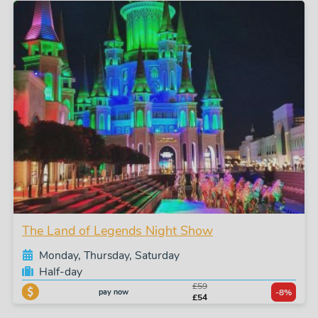
The Land of Legends Night Show
Monday, Thursday, Saturday
Half-day
£59
pay now
-8%
£54