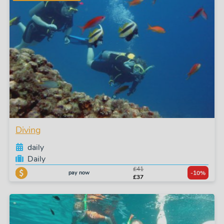
Diving
daily
Daily
£41
pay now
-10%
£37