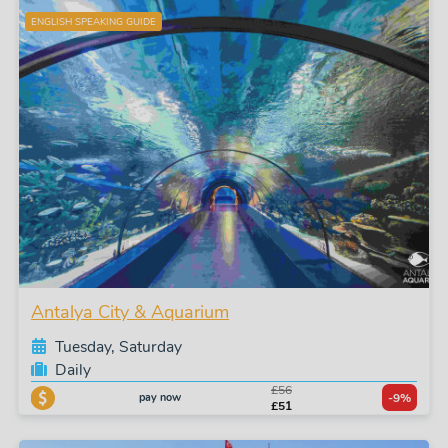
ENGLISH SPEAKING GUIDE
Antalya City & Aquarium
Tuesday, Saturday
Daily
£56
pay now
-9%
£51