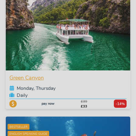
Green Canyon
Monday, Thursday
Daily
£39
pay now
-14%
£33
BESTSELLER
ENGLISH SPEAKING GUIDE