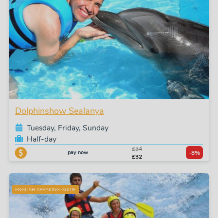
Dolphinshow Sealanya
Tuesday, Friday, Sunday
Half-day
£34
pay now
-8%
£32
ENGLISH SPEAKING GUIDE