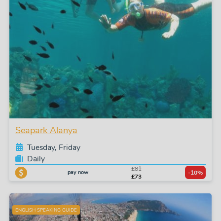
Seapark Alanya
Tuesday, Friday
Daily
£81
pay now
-10%
£73
ENGLISH SPEAKING GUIDE