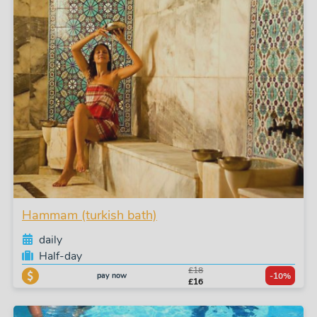
Hammam (turkish bath)
daily
Half-day
£18
pay now
-10%
£16