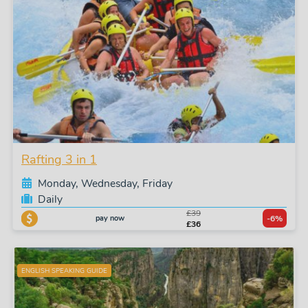
Rafting 3 in 1
Monday, Wednesday, Friday
Daily
£39
pay now
-6%
£36
ENGLISH SPEAKING GUIDE