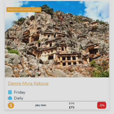
ENGLISH SPEAKING GUIDE
Demre Myra Kekova
Friday
Daily
£76
pay now
-5%
£73