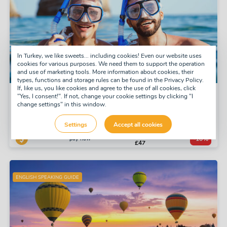
In Turkey, we like sweets... including cookies! Even our website uses
cookies for various purposes. We need them to support the operation
and use of marketing tools. More information about cookies, their
types, functions and storage rules can be found in the Privacy Policy.
If, like us, you like cookies and agree to the use of all cookies, click
Snorkel Tour
"Yes, I consent!". If not, change your cookie settings by clicking "I
change settings" in this window.
Tuesday, Thursday, Saturday
Daily
Settings
Accept all cookies
£52
pay now
-10%
£47
ENGLISH SPEAKING GUIDE