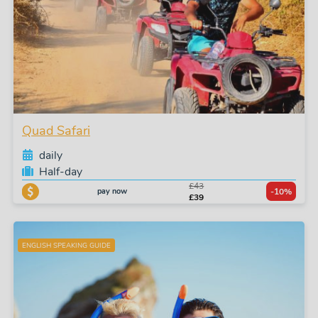
Quad Safari
daily
Half-day
£43
pay now
-10%
£39
ENGLISH SPEAKING GUIDE