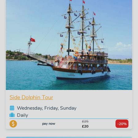
Side Dolphin Tour
Wednesday, Friday, Sunday
Daily
£25
pay now
-20%
£20