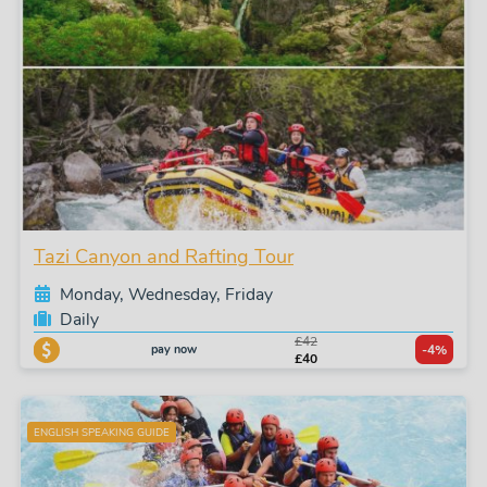
Tazi Canyon and Rafting Tour
Monday, Wednesday, Friday
Daily
£42
pay now
-4%
£40
ENGLISH SPEAKING GUIDE