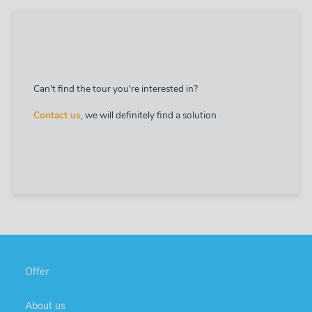
Can't find the tour you're interested in?
Contact us
, we will definitely find a solution
Offer
About us