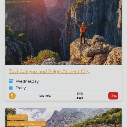
Tazi Canyon and Selge Ancient City
Wednesday
Daily
£42
pay now
-4%
£40
BESTSELLER
ENGLISH SPEAKING GUIDE