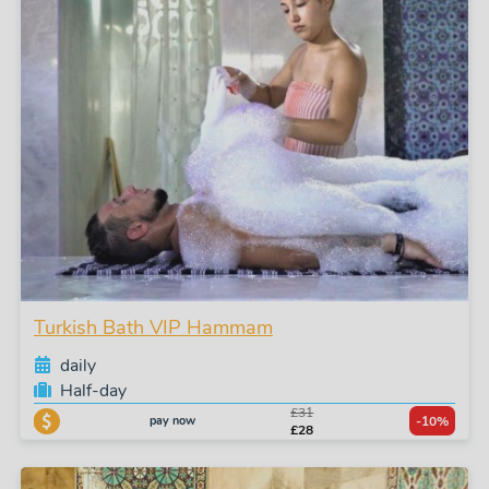
Turkish Bath VIP Hammam
daily
Half-day
£31
pay now
-10%
£28