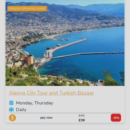
ENGLISH SPEAKING GUIDE
Alanya City Tour and Turkish Bazaar
Monday, Thursday
Daily
£41
pay now
-6%
£39