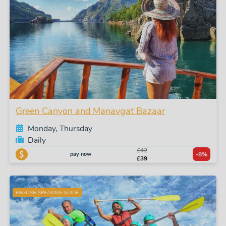
Green Canyon and Manavgat Bazaar
Monday, Thursday
Daily
£42
pay now
-8%
£39
ENGLISH SPEAKING GUIDE