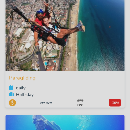
Paragliding
daily
Half-day
£75
pay now
-10%
£68