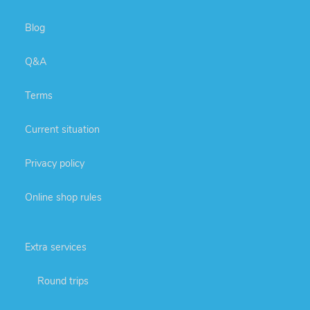
Blog
Q&A
Terms
Current situation
Privacy policy
Online shop rules
Extra services
Round trips