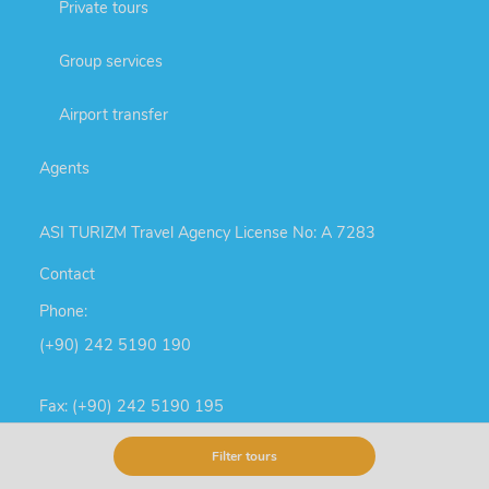
Private tours
Group services
Airport transfer
Agents
ASI TURIZM Travel Agency License No: A 7283
Contact
Phone:
(+90) 242 5190 190
Fax: (+90) 242 5190 195
Cell phone & SMS:
Filter tours
(+90) 553 536 28 06