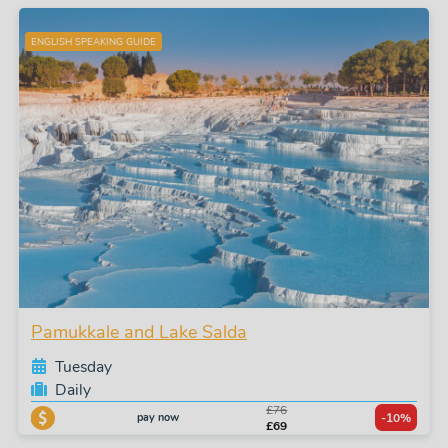
ENGLISH SPEAKING GUIDE
Pamukkale and Lake Salda
Tuesday
Daily
£76
pay now
-10%
£69