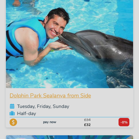
Dolphin Park Sealanya from Side
Tuesday, Friday, Sunday
Half-day
£34
pay now
-8%
£32