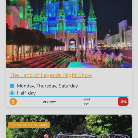
The Land of Legends Night Show
Monday, Thursday, Saturday
Half-day
£23
pay now
-8%
£21
ENGLISH SPEAKING GUIDE