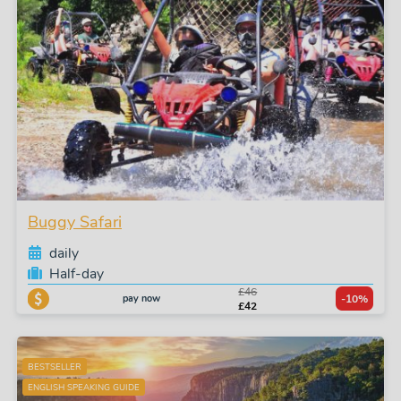
Buggy Safari
daily
Half-day
£46
pay now
-10%
£42
BESTSELLER
ENGLISH SPEAKING GUIDE