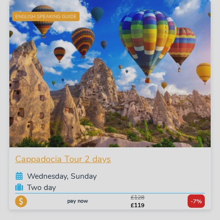
ENGLISH SPEAKING GUIDE
Cappadocia Tour 2 days
Wednesday, Sunday
Two day
£128
pay now
-7%
£119