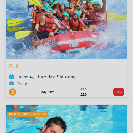
Rafting
Tuesday, Thursday, Saturday
Daily
£30
pay now
-8%
£28
ENGLISH SPEAKING GUIDE