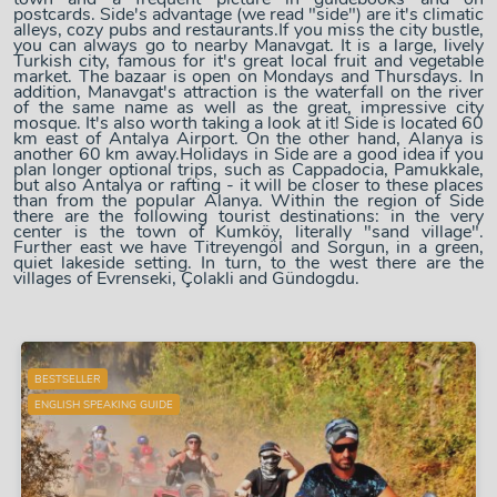
postcards. Side's advantage (we read "side") are it's climatic
alleys, cozy pubs and restaurants.If you miss the city bustle,
you can always go to nearby Manavgat. It is a large, lively
Turkish city, famous for it's great local fruit and vegetable
market. The bazaar is open on Mondays and Thursdays. In
addition, Manavgat's attraction is the waterfall on the river
of the same name as well as the great, impressive city
mosque. It's also worth taking a look at it! Side is located 60
km east of Antalya Airport. On the other hand, Alanya is
another 60 km away.Holidays in Side are a good idea if you
plan longer optional trips, such as Cappadocia, Pamukkale,
but also Antalya or rafting - it will be closer to these places
than from the popular Alanya. Within the region of Side
there are the following tourist destinations: in the very
center is the town of Kumköy, literally "sand village".
Further east we have Titreyengöl and Sorgun, in a green,
quiet lakeside setting. In turn, to the west there are the
villages of Evrenseki, Çolakli and Gündogdu.
BESTSELLER
ENGLISH SPEAKING GUIDE