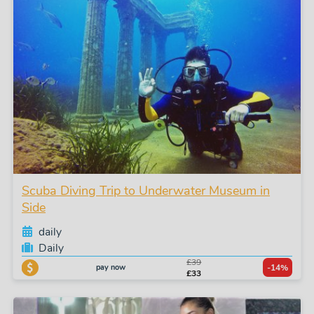
Scuba Diving Trip to Underwater Museum in
Side
daily
Daily
£39
pay now
-14%
£33