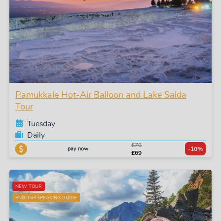
Pamukkale Hot-Air Balloon and Lake Salda
Tour
Tuesday
Daily
£76
pay now
-10%
£69
NEW TOUR
ENGLISH SPEAKING GUIDE