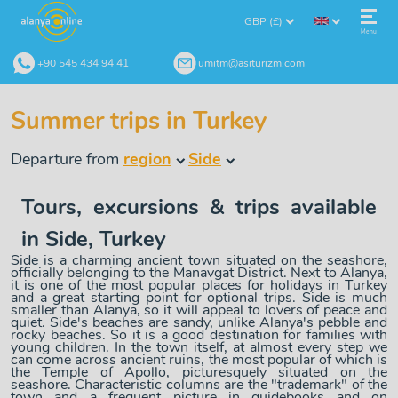
GBP (£)
Menu
+90 545 434 94 41
umitm@asiturizm.com
Summer trips in Turkey
Departure from
region
Side
Tours, excursions & trips available
in Side, Turkey
Side is a charming ancient town situated on the seashore,
officially belonging to the Manavgat District. Next to Alanya,
it is one of the most popular places for holidays in Turkey
and a great starting point for optional trips. Side is much
smaller than Alanya, so it will appeal to lovers of peace and
quiet. Side's beaches are sandy, unlike Alanya's pebble and
rocky beaches. So it is a good destination for families with
young children. In the town itself, at almost every step we
can come across ancient ruins, the most popular of which is
the Temple of Apollo, picturesquely situated on the
seashore. Characteristic columns are the "trademark" of the
town and a frequent picture in guidebooks and on