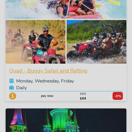
Quad - Buggy Safari and Rafting
Monday, Wednesday, Friday
Daily
£69
pay now
-6%
£64