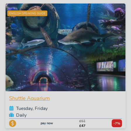
ENGLISH SPEAKING GUIDE
Shuttle Aquarium
Tuesday, Friday
Daily
£51
pay now
-7%
£47