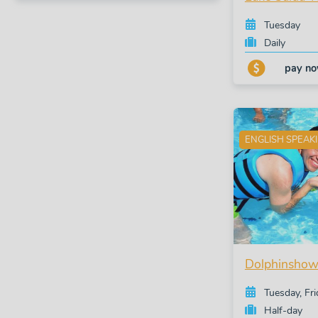
Tuesday
Daily
pay n
ENGLISH SPEAK
Dolphinshow
Tuesday, Fr
Half-day