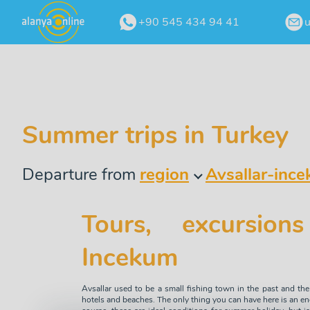
+90 545 434 94 41
Summer trips in Turkey
Departure from
region
Avsallar-inc
Tours, excursions
Incekum
Avsallar used to be a small fishing town in the past and the 
hotels and beaches. The only thing you can have here is an e