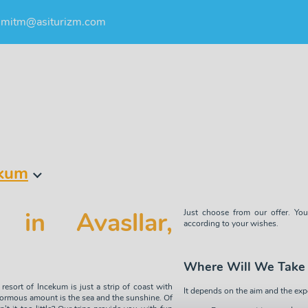
umitm@asiturizm.com
ekum
 in Avasllar,
Just choose from our offer. You
according to your wishes.
Where Will We Take
resort of Incekum is just a strip of coast with
It depends on the aim and the exp
normous amount is the sea and the sunshine. Of