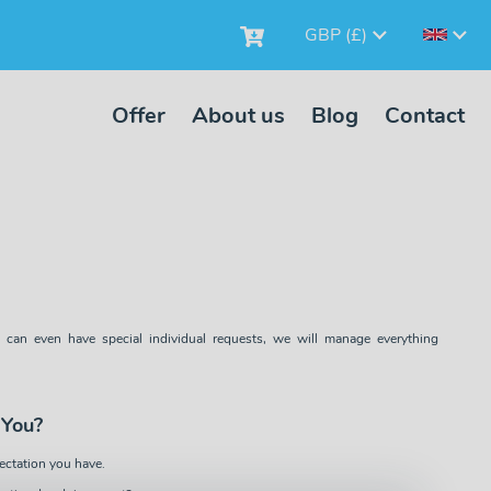
GBP (£)
Offer
About us
Blog
Contact
 can even have special individual requests, we will manage everything
 You?
ectation you have.