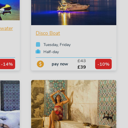
rwater
Disco Boat
Tuesday, Friday
Half-day
£43
-14%
-10%
pay now
£39