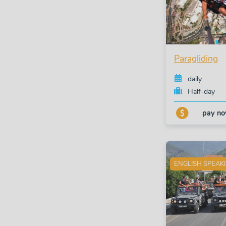
Paragliding
daily
Half-day
pay n
ENGLISH SPEAK