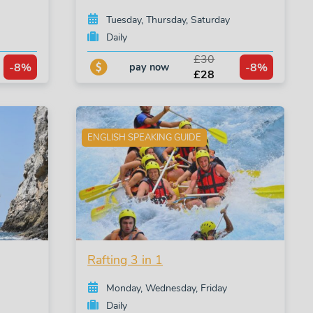
Tuesday, Thursday, Saturday
Daily
£30
-8%
-8%
pay now
£28
ENGLISH SPEAKING GUIDE
Rafting 3 in 1
Monday, Wednesday, Friday
Daily