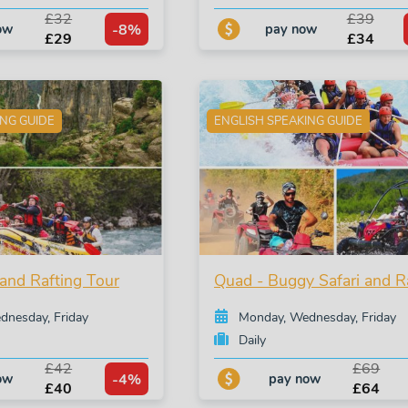
£32
£39
-8%
ow
pay now
£29
£34
ING GUIDE
ENGLISH SPEAKING GUIDE
and Rafting Tour
Quad - Buggy Safari and R
nesday, Friday
Monday, Wednesday, Friday
Daily
£42
£69
-4%
ow
pay now
£40
£64