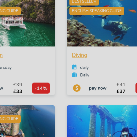
BESTSELLER
ING GUIDE
ENGLISH SPEAKING GUIDE
n
Diving
ursday
daily
Daily
£39
£41
-14%
ow
pay now
£33
£37
ING GUIDE