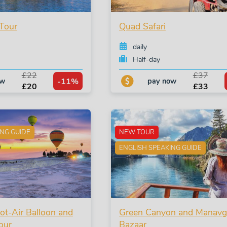
Tour
Quad Safari
daily
Half-day
£22
£37
-11%
ow
pay now
£20
£33
ING GUIDE
NEW TOUR
ENGLISH SPEAKING GUIDE
t-Air Balloon and
Green Canyon and Manavg
our
Bazaar