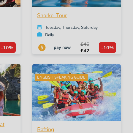
Snorkel Tour
Tuesday, Thursday, Saturday
Daily
£46
-10%
-10%
pay now
£42
ENGLISH SPEAKING GUIDE
at
Rafting