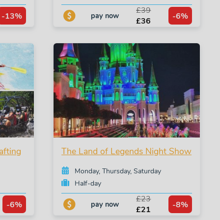
£39
-13%
-6%
pay now
£36
afting
The Land of Legends Night Show
Monday, Thursday, Saturday
Half-day
£23
-6%
-8%
pay now
£21