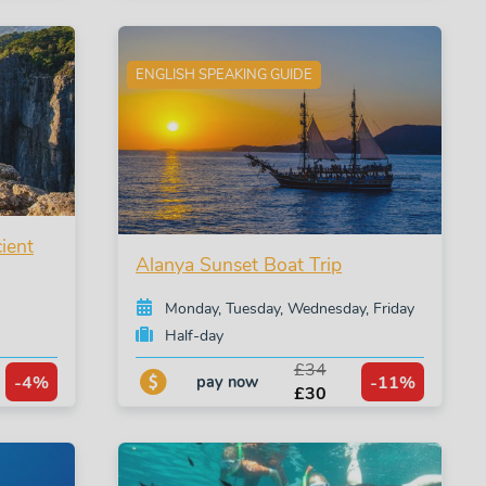
ENGLISH SPEAKING GUIDE
ient
Alanya Sunset Boat Trip
Monday, Tuesday, Wednesday, Friday
Half-day
£34
-4%
-11%
pay now
£30