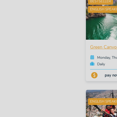
BESTSELLER
ENGLISH SPEAK
Green Canyo
Monday, Th
Daily
pay n
ENGLISH SPEAK