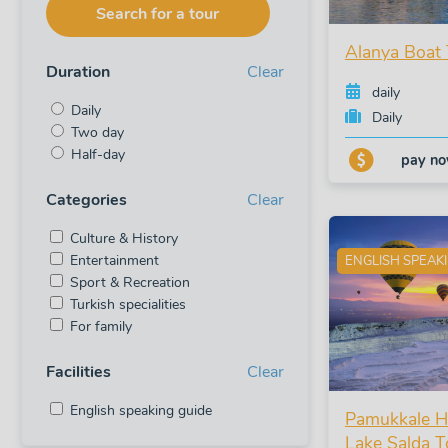
Search for a tour
Alanya Boat 
Duration
Clear
daily
Daily
Daily
Two day
Half-day
pay n
Categories
Clear
Culture & History
Entertainment
ENGLISH SPEAK
Sport & Recreation
Turkish specialities
For family
Facilities
Clear
English speaking guide
Pamukkale Ho
Lake Salda T