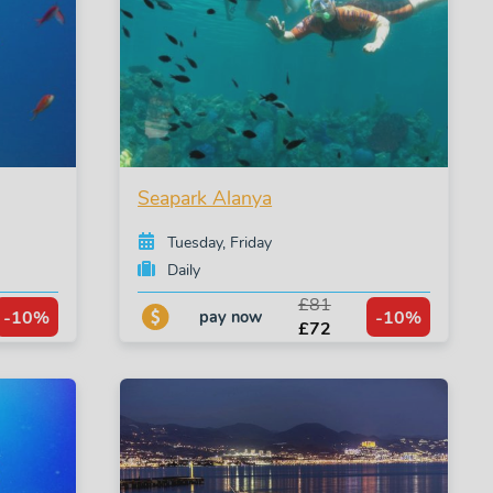
Seapark Alanya
Tuesday, Friday
Daily
£81
-10%
-10%
pay now
£72