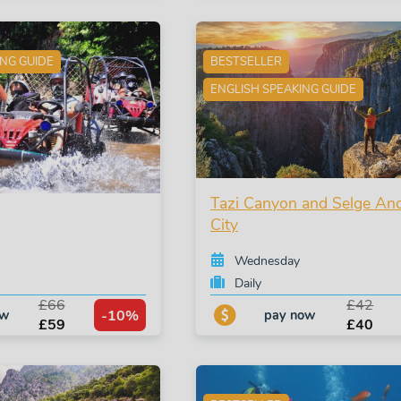
ING GUIDE
BESTSELLER
ENGLISH SPEAKING GUIDE
Tazi Canyon and Selge Anc
City
Wednesday
Daily
£66
£42
-10%
ow
pay now
£59
£40