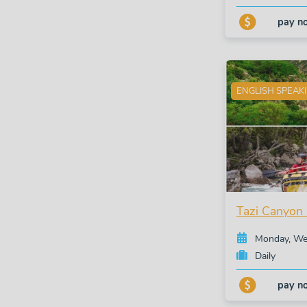
pay n
ENGLISH SPEAK
Tazi Canyon 
Monday, Wed
Daily
pay n