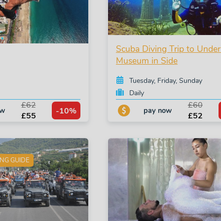
Scuba Diving Trip to Unde
Museum in Side
Tuesday, Friday, Sunday
Daily
£62
£60
-10%
ow
pay now
£55
£52
ING GUIDE