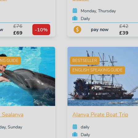
Monday, Thursday
Daily
£76
£42
-10%
ow
pay now
£69
£39
ING GUIDE
BESTSELLER
ENGLISH SPEAKING GUIDE
 Sealanya
Alanya Pirate Boat Trip
iday, Sunday
daily
Daily