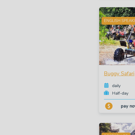
ENGLISH SPEAK
Buggy Safari
daily
Half-day
pay n