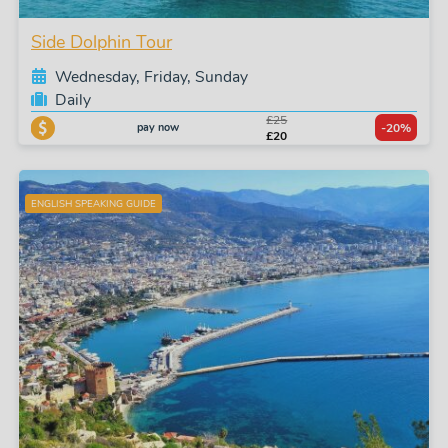
Side Dolphin Tour
Wednesday, Friday, Sunday
Daily
£25
pay now
-20%
£20
ENGLISH SPEAKING GUIDE