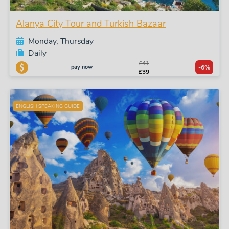
Alanya City Tour and Turkish Bazaar
Monday, Thursday
Daily
£41
pay now
-6%
£39
ENGLISH SPEAKING GUIDE