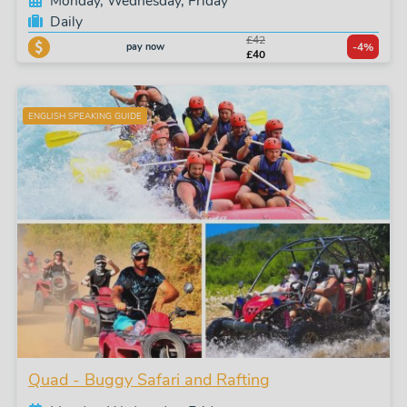
Monday, Wednesday, Friday
Daily
£42
pay now
-4%
£40
ENGLISH SPEAKING GUIDE
Quad - Buggy Safari and Rafting