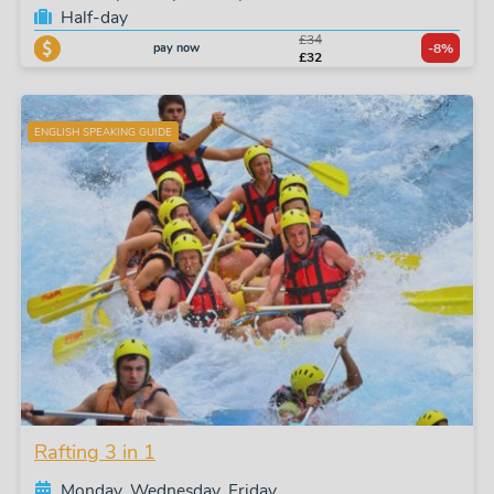
Half-day
£34
pay now
-8%
£32
ENGLISH SPEAKING GUIDE
Rafting 3 in 1
Monday, Wednesday, Friday