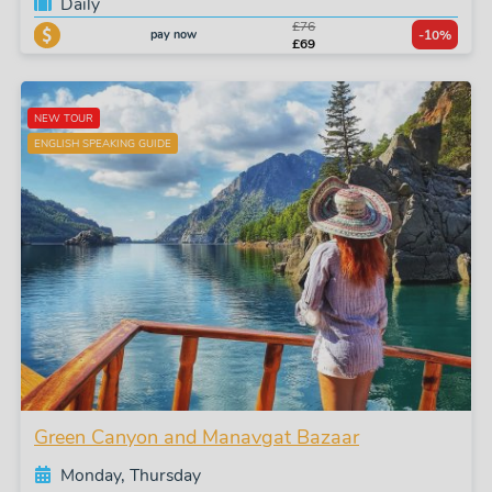
Daily
£76
pay now
-10%
£69
NEW TOUR
ENGLISH SPEAKING GUIDE
Green Canyon and Manavgat Bazaar
Monday, Thursday