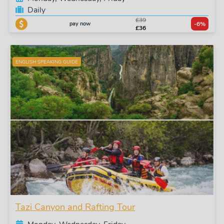
Daily
£39
pay now
-6%
£36
ENGLISH SPEAKING GUIDE
Tazi Canyon and Rafting Tour