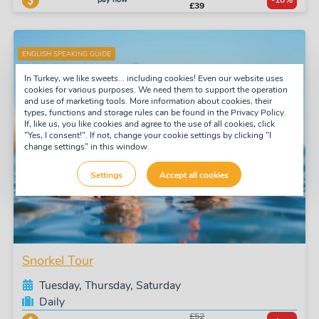
-10%
£39
ENGLISH SPEAKING GUIDE
In Turkey, we like sweets... including cookies! Even our website uses
cookies for various purposes. We need them to support the operation
and use of marketing tools. More information about cookies, their
types, functions and storage rules can be found in the Privacy Policy.
If, like us, you like cookies and agree to the use of all cookies, click
"Yes, I consent!". If not, change your cookie settings by clicking "I
change settings" in this window.
Settings
Accept all cookies
Snorkel Tour
Tuesday, Thursday, Saturday
Daily
£52