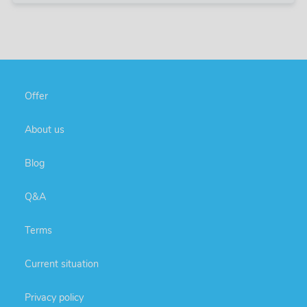
Offer
About us
Blog
Q&A
Terms
Current situation
Privacy policy