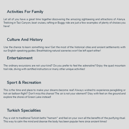
Activities For Family
Let all of you have a great time together discovering the amazing sightseeing and attractions of Alanya.
Trekking in Tazi Canyon, boat cruises, rafting or Buggy ride are just a few examples of plenty of choices you
have!
Culture And History
Use the chance to learn something new! Get the most of the historical cities and ancient settlements with
our English-speaking guides. Breathtaking natural sceneries won't be left apart either!
Entertainment
The ordinary excursions are not your kind? Do you prefer to feel the adrenaline? Enjoy the quad mountain
trail ride, diving with certified instructors or many other unique activities!
Sport & Recreation
This is the time and place to make your dreams become real! Always wished to experience paragliding or
hot-air balloon flight? Don't miss this chance! The air is not your element? Stay with feet on the ground and
explore the shores of Green Lake instead!
Turkish Specialities
Pay a visit to traditional Turkish baths "hamam" and feel on your own all the benefits of the purifying ritual.
This way to calm the mind and cleanse the body has been popular here since ancient times!