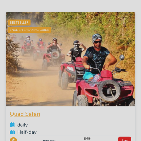
BESTSELLER
ENGLISH SPEAKING GUIDE
Quad Safari
daily
Half-day
£43
pay now