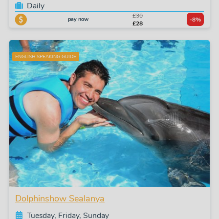
Daily
£30
pay now
-8%
£28
ENGLISH SPEAKING GUIDE
Dolphinshow Sealanya
Tuesday, Friday, Sunday