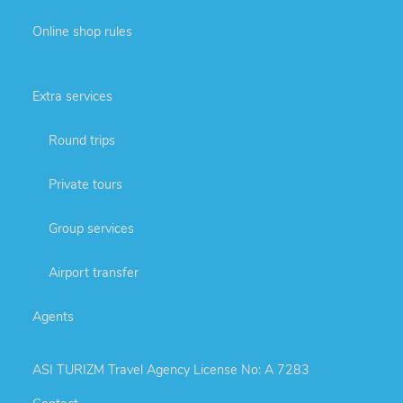
Online shop rules
Extra services
Round trips
Private tours
Group services
Airport transfer
Agents
ASI TURIZM Travel Agency License No: A 7283