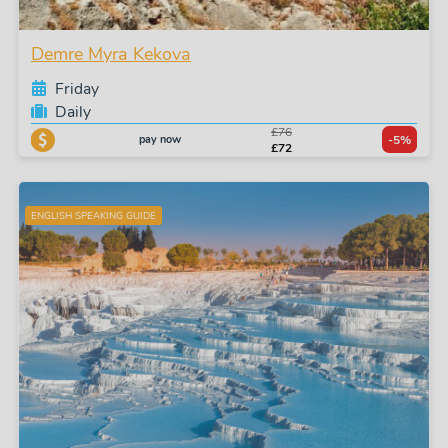
Demre Myra Kekova
Friday
Daily
£76
pay now
-5%
£72
ENGLISH SPEAKING GUIDE