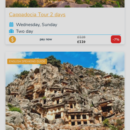
Cappadocia Tour 2 days
Wednesday, Sunday
Two day
£128
pay now
-7%
£119
ENGLISH SPEAKING GUIDE