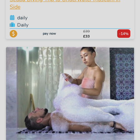
Side
daily
Daily
£39
pay now
-14%
£33