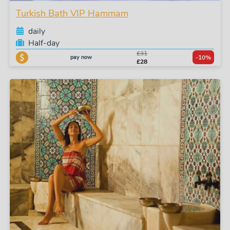
Turkish Bath VIP Hammam
daily
Half-day
£31
pay now
-10%
£28