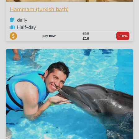
Hammam (turkish bath)
daily
Half-day
£18
pay now
-10%
£16