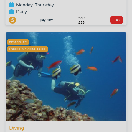
Monday, Thursday
Daily
£39
pay now
-14%
£33
BESTSELLER
ENGLISH SPEAKING GUIDE
Diving