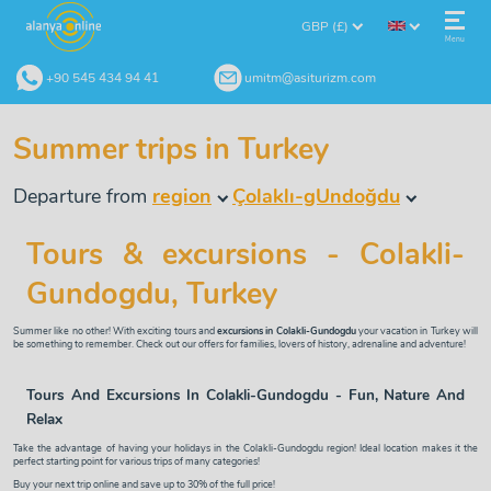
GBP (£)
Menu
+90 545 434 94 41
umitm@asiturizm.com
Summer trips in Turkey
Departure from
region
Çolaklı-gUndoğdu
Tours & excursions - Colakli-
Gundogdu, Turkey
Summer like no other! With exciting tours and
excursions in Colakli-Gundogdu
your vacation in Turkey will
be something to remember. Check out our offers for families, lovers of history, adrenaline and adventure!
Tours And Excursions In Colakli-Gundogdu - Fun, Nature And
Relax
Take the advantage of having your holidays in the Colakli-Gundogdu region! Ideal location makes it the
perfect starting point for various trips of many categories!
Buy your next trip online and save up to 30% of the full price!