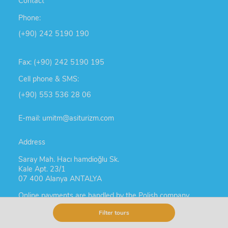
Contact
Phone:
(+90) 242 5190 190
Fax: (+90) 242 5190 195
Cell phone & SMS:
(+90) 553 536 28 06
E-mail: umitm@asiturizm.com
Address
Saray Mah. Hacı hamdioğlu Sk.
Kale Apt. 23/1
07 400 Alanya ANTALYA
Online payments are handled by the Polish company
TUR-TUR Agata Bromberek Uyar
Filter tours
NIP: 777 232 32 73