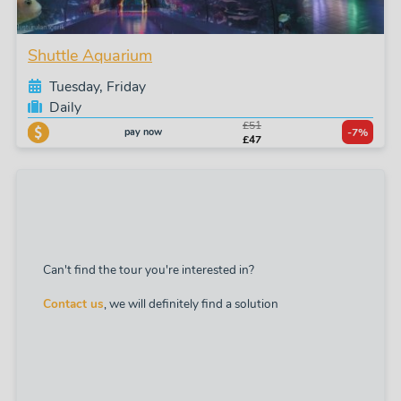
Shuttle Aquarium
Tuesday, Friday
Daily
£51
pay now
-7%
£47
Can't find the tour you're interested in?
Contact us
, we will definitely find a solution