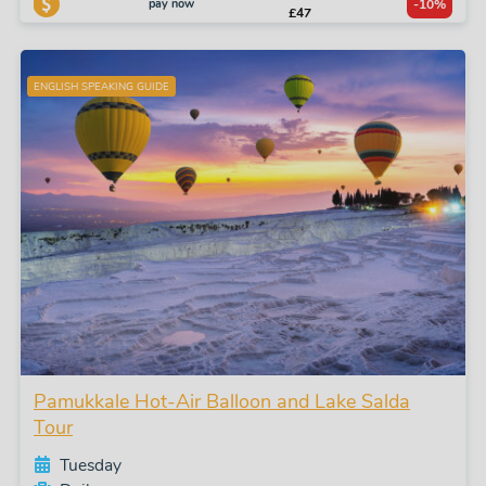
pay now
-10%
£47
ENGLISH SPEAKING GUIDE
Pamukkale Hot-Air Balloon and Lake Salda
Tour
Tuesday