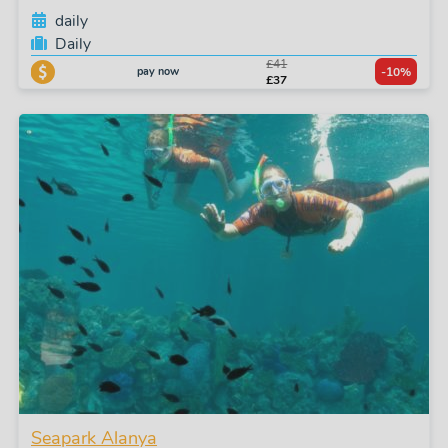
daily
Daily
£41
pay now
-10%
£37
Seapark Alanya