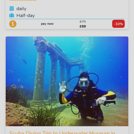
daily
Half-day
£75
pay now
-10%
£68
Scuba Diving Trip to Underwater Museum in