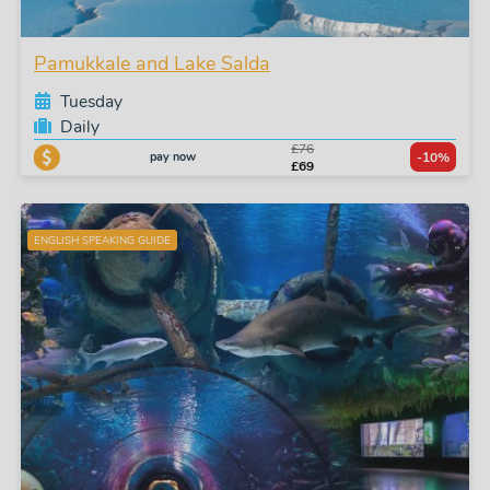
Pamukkale and Lake Salda
Tuesday
Daily
£76
pay now
-10%
£69
ENGLISH SPEAKING GUIDE