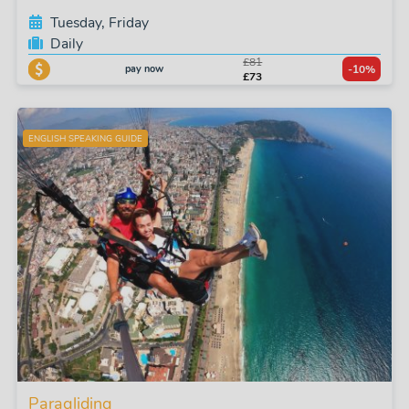
Tuesday, Friday
Daily
£81
pay now
-10%
£73
ENGLISH SPEAKING GUIDE
Paragliding