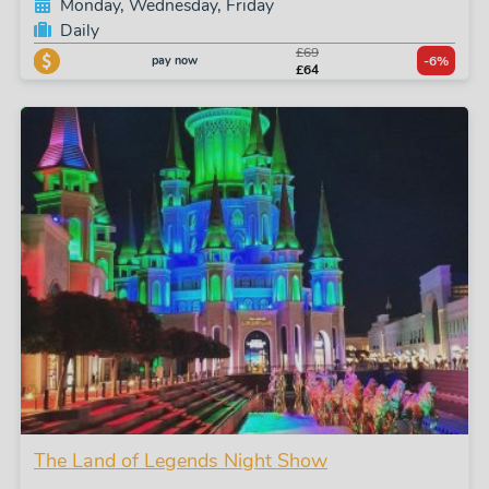
Monday, Wednesday, Friday
Daily
£69
pay now
-6%
£64
The Land of Legends Night Show