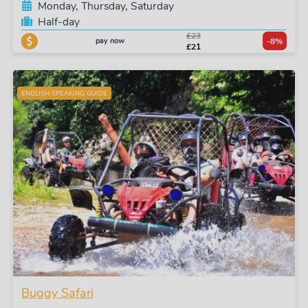
Monday, Thursday, Saturday
Half-day
£23
pay now
-8%
£21
ENGLISH SPEAKING GUIDE
Buggy Safari