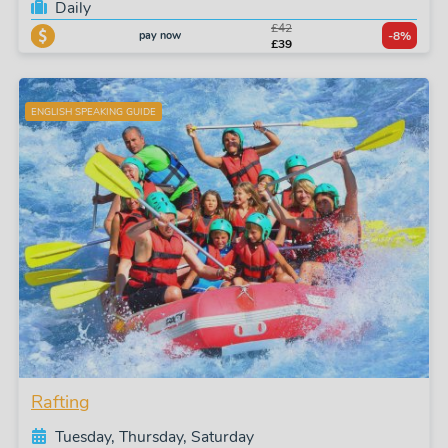
Daily
£42
pay now
-8%
£39
ENGLISH SPEAKING GUIDE
Rafting
Tuesday, Thursday, Saturday