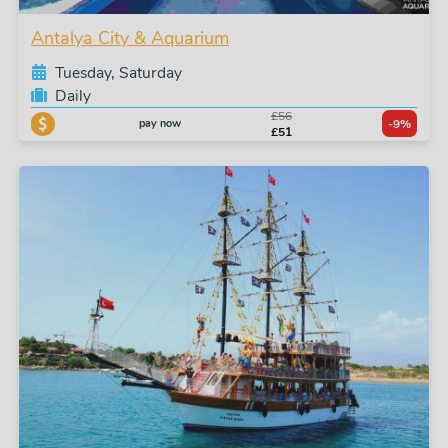
Antalya City & Aquarium
Tuesday, Saturday
Daily
£56
pay now
-9%
£51