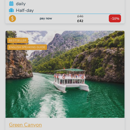
daily
Half-day
£46
pay now
-10%
£42
BESTSELLER
ENGLISH SPEAKING GUIDE
Green Canyon