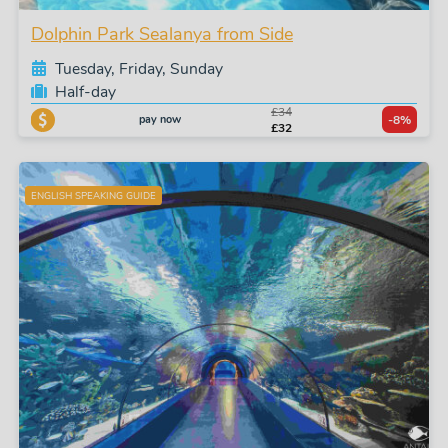
Dolphin Park Sealanya from Side
Tuesday, Friday, Sunday
Half-day
£34
pay now
-8%
£32
ENGLISH SPEAKING GUIDE