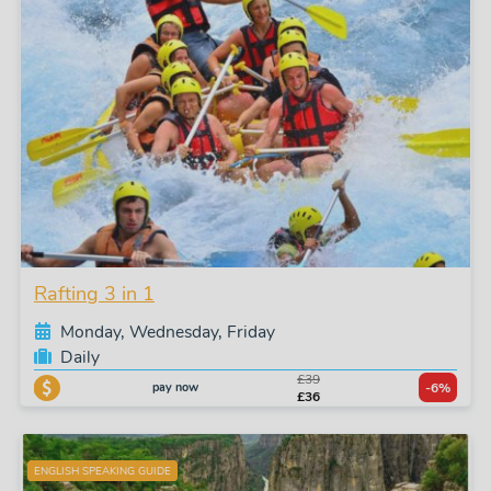
Rafting 3 in 1
Monday, Wednesday, Friday
Daily
£39
pay now
-6%
£36
ENGLISH SPEAKING GUIDE