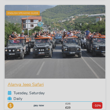
ENGLISH SPEAKING GUIDE
Alanya Jeep Safari
Tuesday, Saturday
Daily
£26
pay now
-10%
£23