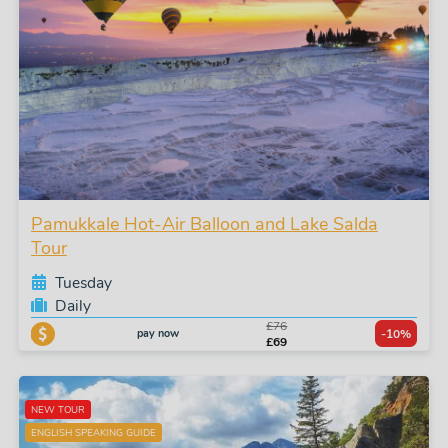
Pamukkale Hot-Air Balloon and Lake Salda
Tour
Tuesday
Daily
£76
pay now
-10%
£69
NEW TOUR
ENGLISH SPEAKING GUIDE