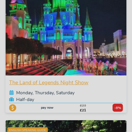
The Land of Legends Night Show
Monday, Thursday, Saturday
Half-day
£23
pay now
-8%
£21
ENGLISH SPEAKING GUIDE