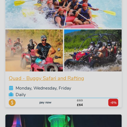
Quad - Buggy Safari and Rafting
Monday, Wednesday, Friday
Daily
£69
pay now
-6%
£64