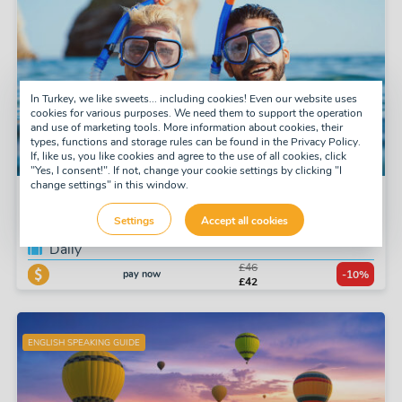
In Turkey, we like sweets... including cookies! Even our website uses
cookies for various purposes. We need them to support the operation
and use of marketing tools. More information about cookies, their
types, functions and storage rules can be found in the Privacy Policy.
If, like us, you like cookies and agree to the use of all cookies, click
"Yes, I consent!". If not, change your cookie settings by clicking "I
change settings" in this window.
Snorkel Tour
Settings
Accept all cookies
Tuesday, Thursday, Saturday
Daily
£46
pay now
-10%
£42
ENGLISH SPEAKING GUIDE