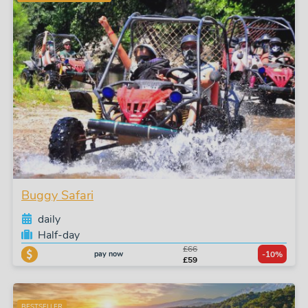
Buggy Safari
daily
Half-day
£66
pay now
-10%
£59
BESTSELLER