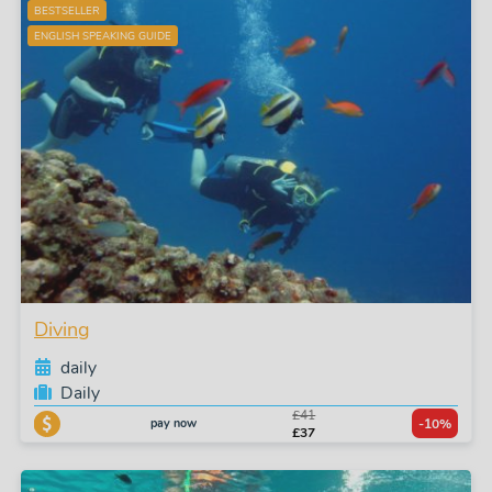
BESTSELLER
ENGLISH SPEAKING GUIDE
Diving
daily
Daily
£41
pay now
-10%
£37