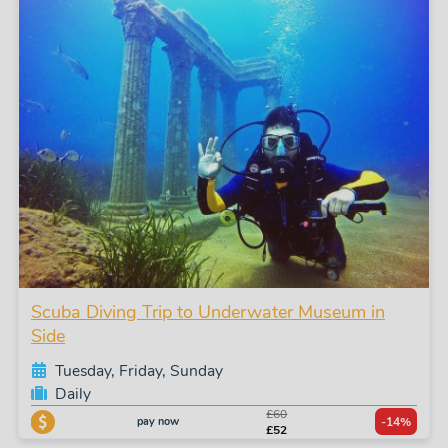
Scuba Diving Trip to Underwater Museum in
Side
Tuesday, Friday, Sunday
Daily
£60
pay now
-14%
£52