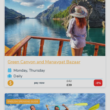
Green Canyon and Manavgat Bazaar
Monday, Thursday
Daily
£42
pay now
-8%
£39
ENGLISH SPEAKING GUIDE