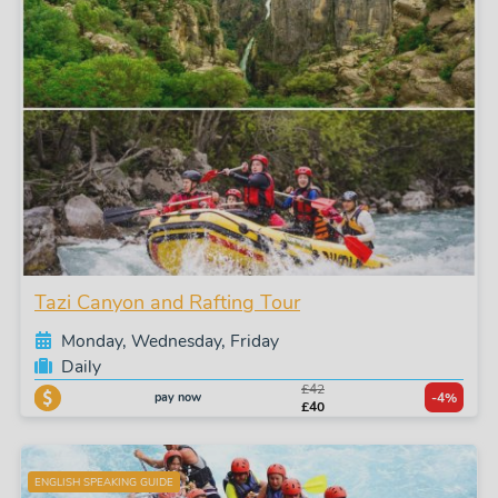
Tazi Canyon and Rafting Tour
Monday, Wednesday, Friday
Daily
£42
pay now
-4%
£40
ENGLISH SPEAKING GUIDE