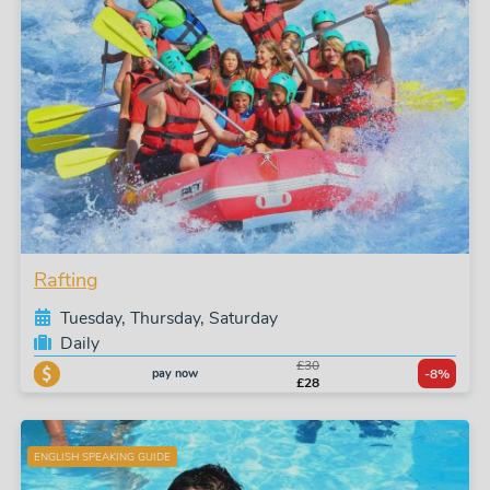
Rafting
Tuesday, Thursday, Saturday
Daily
£30
pay now
-8%
£28
ENGLISH SPEAKING GUIDE