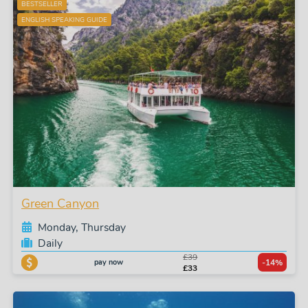
BESTSELLER
ENGLISH SPEAKING GUIDE
Green Canyon
Monday, Thursday
Daily
£39
pay now
-14%
£33