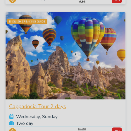
£36
ENGLISH SPEAKING GUIDE
Cappadocia Tour 2 days
Wednesday, Sunday
Two day
£128