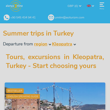
GBP (£)
Menu
+90 545 434 94 41
umitm@asiturizm.com
Summer trips in Turkey
Departure from
region
Kleopatra
Tours, excursions in Kleopatra,
Turkey - Start choosing yours
BESTSELLER
ENGLISH SPEAKING GUIDE