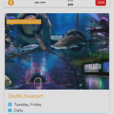
£76
pay now
-10%
£69
ENGLISH SPEAKING GUIDE
Shuttle Aquarium
Tuesday, Friday
Daily