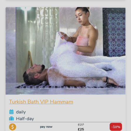
Turkish Bath VIP Hammam
daily
Half-day
£27
pay now
-10%
£25