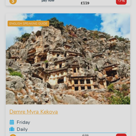
pay now
-7%
£119
ENGLISH SPEAKING GUIDE
Demre Myra Kekova
Friday
Daily
£76