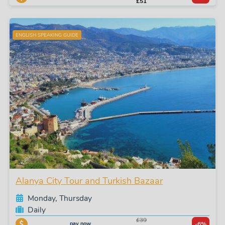
£51
ENGLISH SPEAKING GUIDE
Alanya City Tour and Turkish Bazaar
Monday, Thursday
Daily
£39
pay now
-6%