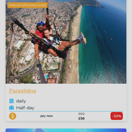
ENGLISH SPEAKING GUIDE
Paragliding
daily
Half-day
£62
pay now
-10%
£56