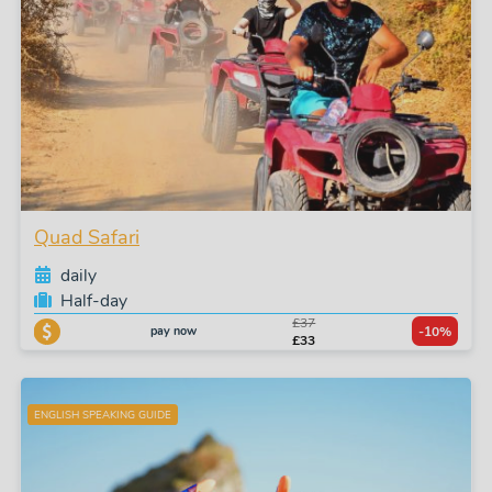
Quad Safari
daily
Half-day
£37
pay now
-10%
£33
ENGLISH SPEAKING GUIDE