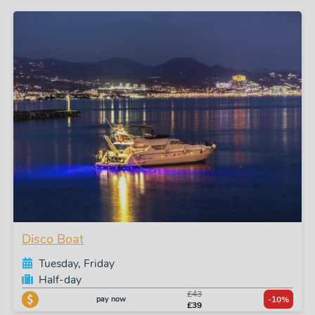
Disco Boat
Tuesday, Friday
Half-day
£43
pay now
-10%
£39