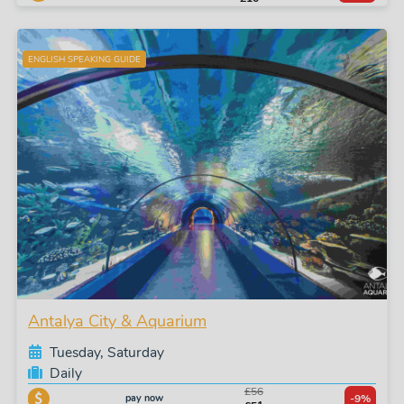
ENGLISH SPEAKING GUIDE
Antalya City & Aquarium
Tuesday, Saturday
Daily
£56
pay now
-9%