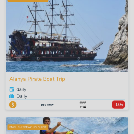
Alanya Pirate Boat Trip
daily
Daily
£39
pay now
-13%
£34
ENGLISH SPEAKING GUIDE