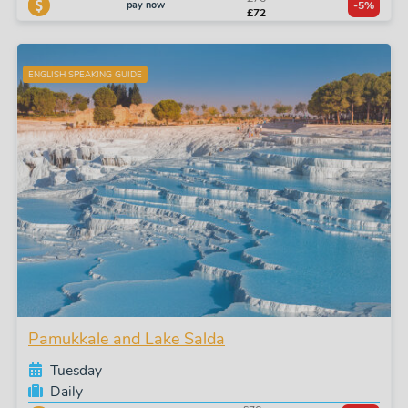
pay now
-5%
£72
ENGLISH SPEAKING GUIDE
Pamukkale and Lake Salda
Tuesday
Daily