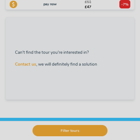
£51
pay now
-7%
£47
Can't find the tour you're interested in?
Contact us
, we will definitely find a solution
Filter tours
Offer