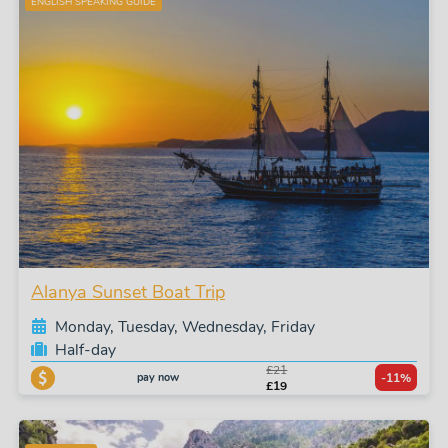
ENGLISH SPEAKING GUIDE
Alanya Sunset Boat Trip
Monday, Tuesday, Wednesday, Friday
Half-day
£21
pay now
-11%
£19