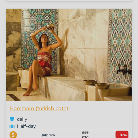
Hammam (turkish bath)
daily
Half-day
£18
pay now
-10%
£16