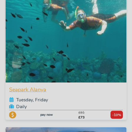
Seapark Alanya
Tuesday, Friday
Daily
£81
pay now
-10%
£73