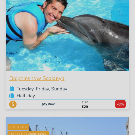
Dolphinshow Sealanya
Tuesday, Friday, Sunday
Half-day
£32
pay now
-8%
£29
BESTSELLER
ENGLISH SPEAKING GUIDE