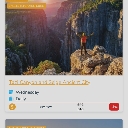
ENGLISH SPEAKING GUIDE
Tazi Canyon and Selge Ancient City
Wednesday
Daily
£42
pay now
-4%
£40