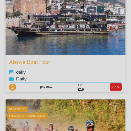
Alanya Boat Tour
daily
Daily
£21
pay now
-11%
£19
BESTSELLER
ENGLISH SPEAKING GUIDE