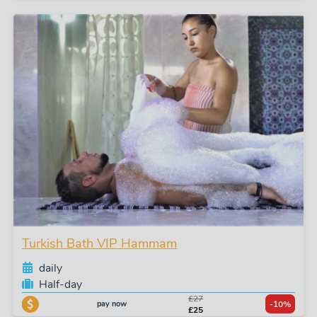
Turkish Bath VIP Hammam
daily
Half-day
£27
pay now
-10%
£25