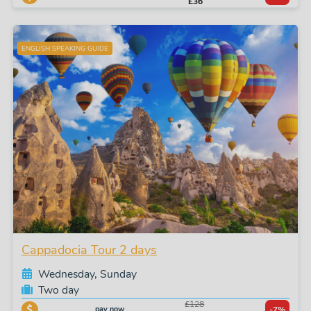
£36
ENGLISH SPEAKING GUIDE
Cappadocia Tour 2 days
Wednesday, Sunday
Two day
£128
pay now
-7%