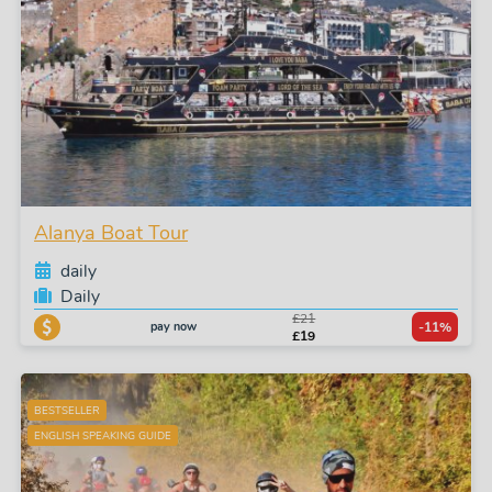
Alanya Boat Tour
daily
Daily
£21
pay now
-11%
£19
BESTSELLER
ENGLISH SPEAKING GUIDE