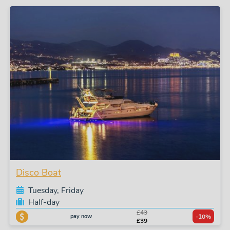
Disco Boat
Tuesday, Friday
Half-day
£43
pay now
-10%
£39