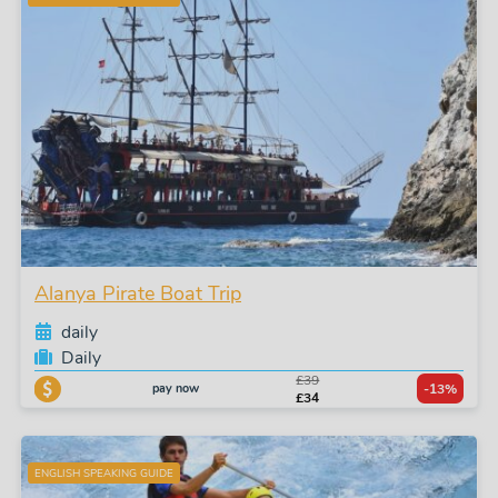
Alanya Pirate Boat Trip
daily
Daily
£39
pay now
-13%
£34
ENGLISH SPEAKING GUIDE