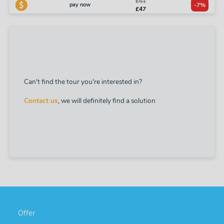
£51
pay now
-7%
£47
Can't find the tour you're interested in?
Contact us
, we will definitely find a solution
Offer