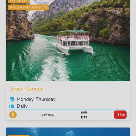
BESTSELLER
ENGLISH SPEAKING GUIDE
Green Canyon
Monday, Thursday
Daily
£39
pay now
-14%
£33