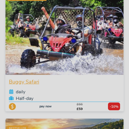
Buggy Safari
daily
Half-day
£66
pay now
-10%
£59
BESTSELLER