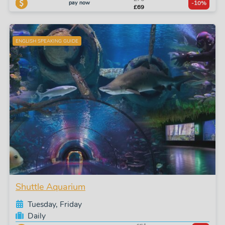
pay now
-10%
£69
ENGLISH SPEAKING GUIDE
Shuttle Aquarium
Tuesday, Friday
Daily