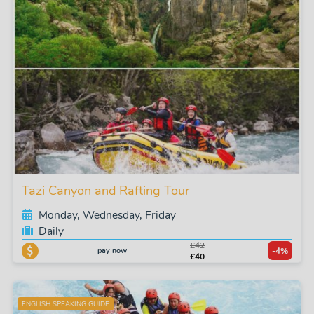
Tazi Canyon and Rafting Tour
Monday, Wednesday, Friday
Daily
£42
pay now
-4%
£40
ENGLISH SPEAKING GUIDE