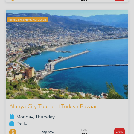
ENGLISH SPEAKING GUIDE
Alanya City Tour and Turkish Bazaar
Monday, Thursday
Daily
£39
pay now
-6%