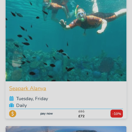
Seapark Alanya
Tuesday, Friday
Daily
£81
pay now
-10%
£72