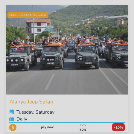
ENGLISH SPEAKING GUIDE
Alanya Jeep Safari
Tuesday, Saturday
Daily
£26
pay now
-10%
£23