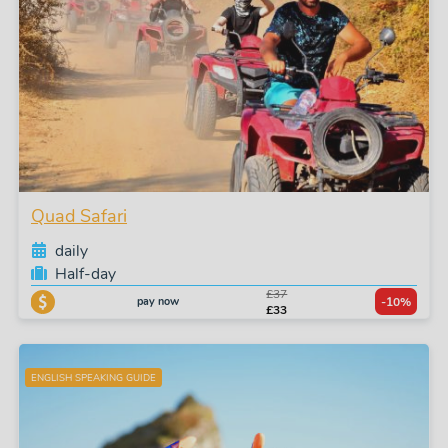
Quad Safari
daily
Half-day
£37
pay now
-10%
£33
ENGLISH SPEAKING GUIDE