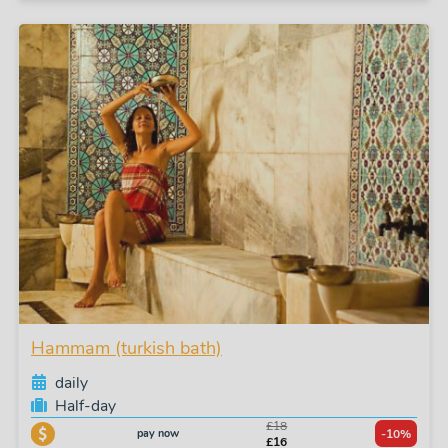
Hammam (turkish bath)
daily
Half-day
£18
pay now
-10%
£16