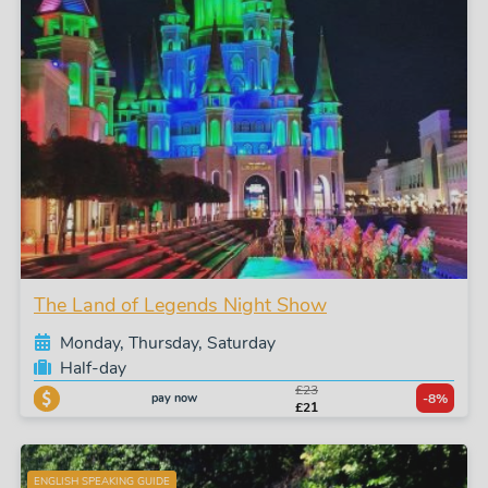
The Land of Legends Night Show
Monday, Thursday, Saturday
Half-day
£23
pay now
-8%
£21
ENGLISH SPEAKING GUIDE