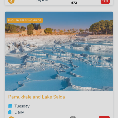
pay now
-5%
£72
ENGLISH SPEAKING GUIDE
Pamukkale and Lake Salda
Tuesday
Daily
£76