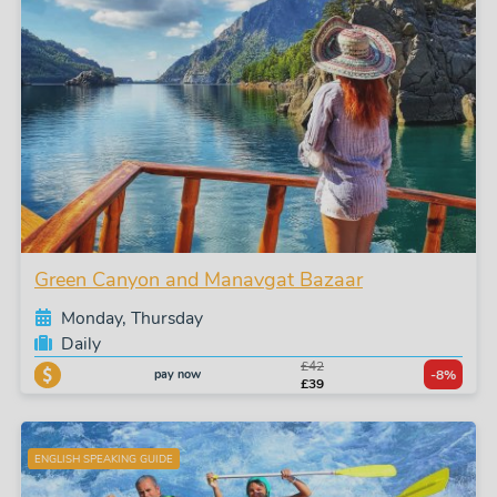
Green Canyon and Manavgat Bazaar
Monday, Thursday
Daily
£42
pay now
-8%
£39
ENGLISH SPEAKING GUIDE