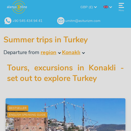
GBP (£)
Menu
+90 545 434 94 41
umitm@asiturizm.com
Summer trips in Turkey
Departure from
region
Konaklı
Tours, excursions in Konakli -
set out to explore Turkey
BESTSELLER
ENGLISH SPEAKING GUIDE