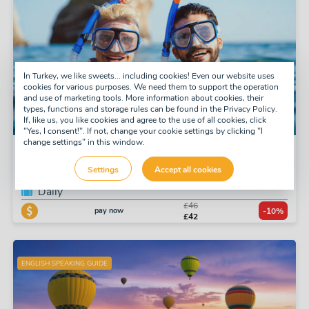
In Turkey, we like sweets... including cookies! Even our website uses
cookies for various purposes. We need them to support the operation
and use of marketing tools. More information about cookies, their
types, functions and storage rules can be found in the Privacy Policy.
If, like us, you like cookies and agree to the use of all cookies, click
"Yes, I consent!". If not, change your cookie settings by clicking "I
change settings" in this window.
Snorkel Tour
Settings
Accept all cookies
Tuesday, Thursday, Saturday
Daily
£46
pay now
-10%
£42
ENGLISH SPEAKING GUIDE