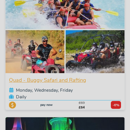
Quad - Buggy Safari and Rafting
Monday, Wednesday, Friday
Daily
£69
pay now
-6%
£64