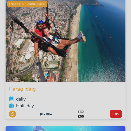
ENGLISH SPEAKING GUIDE
Paragliding
daily
Half-day
£62
pay now
-10%
£55