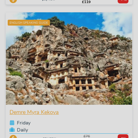
£119
ENGLISH SPEAKING GUIDE
Demre Myra Kekova
Friday
Daily
£76