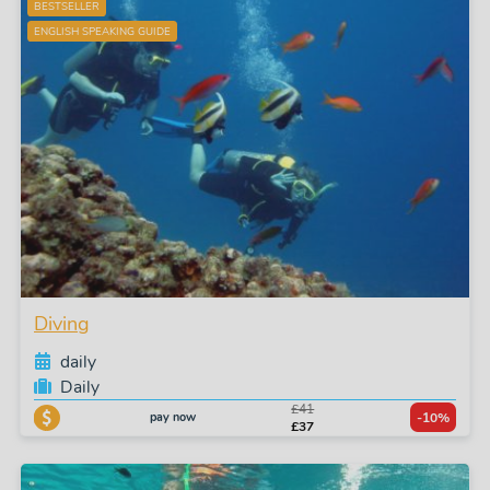
BESTSELLER
ENGLISH SPEAKING GUIDE
Diving
daily
Daily
£41
pay now
-10%
£37