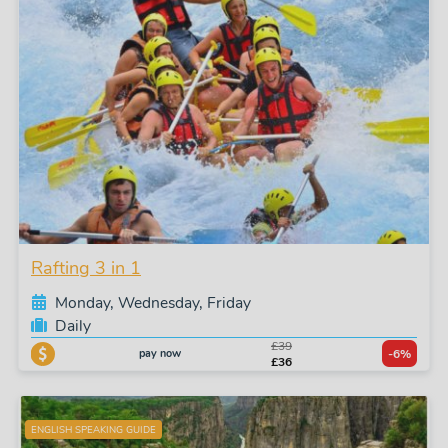
Rafting 3 in 1
Monday, Wednesday, Friday
Daily
£39
pay now
-6%
£36
ENGLISH SPEAKING GUIDE