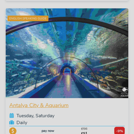
ENGLISH SPEAKING GUIDE
Antalya City & Aquarium
Tuesday, Saturday
Daily
£56
pay now
-9%
£51