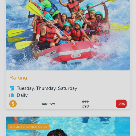
Rafting
Tuesday, Thursday, Saturday
Daily
£30
pay now
-8%
£28
ENGLISH SPEAKING GUIDE