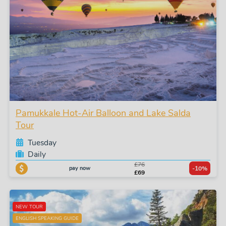
Pamukkale Hot-Air Balloon and Lake Salda
Tour
Tuesday
Daily
£76
pay now
-10%
£69
NEW TOUR
ENGLISH SPEAKING GUIDE