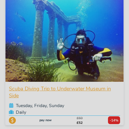
Scuba Diving Trip to Underwater Museum in
Side
Tuesday, Friday, Sunday
Daily
£60
pay now
-14%
£52