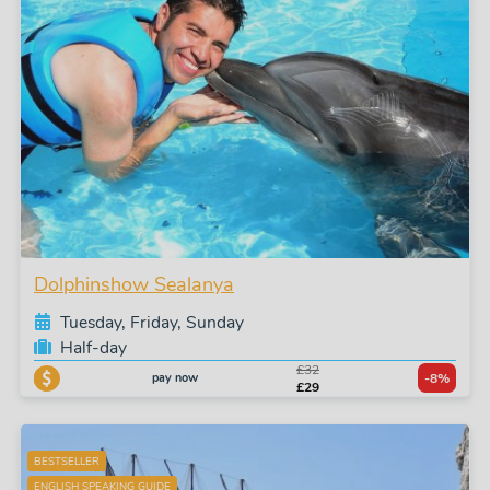
Dolphinshow Sealanya
Tuesday, Friday, Sunday
Half-day
£32
pay now
-8%
£29
BESTSELLER
ENGLISH SPEAKING GUIDE