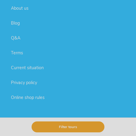
About us
Blog
Q&A
Terms
Current situation
Privacy policy
Online shop rules
Extra services
Filter tours
Round trips