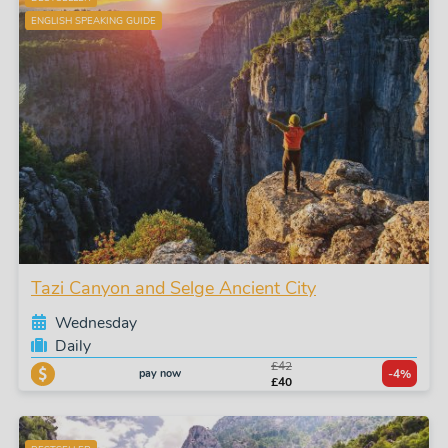
ENGLISH SPEAKING GUIDE
Tazi Canyon and Selge Ancient City
Wednesday
Daily
£42
pay now
-4%
£40