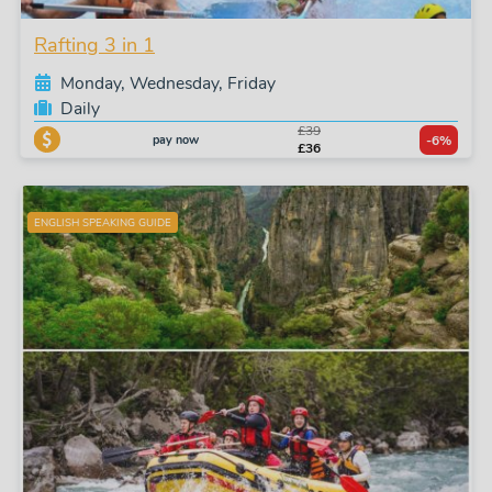
Rafting 3 in 1
Monday, Wednesday, Friday
Daily
£39
pay now
-6%
£36
ENGLISH SPEAKING GUIDE