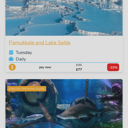
Pamukkale and Lake Salda
Tuesday
Daily
£86
pay now
-10%
£77
ENGLISH SPEAKING GUIDE