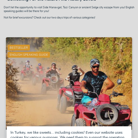
Don't let the opportunity to visit
Side Manavgat
,
Tazi Canyon or ancient Selge city
escape from you! English
speaking guides will be there for you!
Not for brief excursions? Check out our two days trips of various categories!
BESTSELLER
ENGLISH SPEAKING GUIDE
In Turkey, we like sweets... including cookies! Even our website uses
Quad Safari
cookies for various purposes. We need them to support the operation