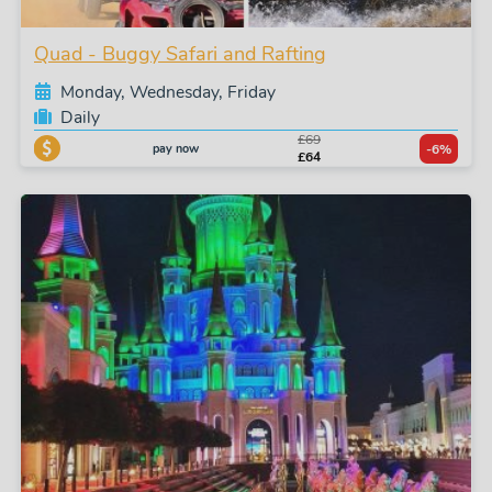
Quad - Buggy Safari and Rafting
Monday, Wednesday, Friday
Daily
£69
pay now
-6%
£64