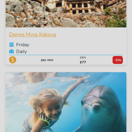
Demre Myra Kekova
Friday
Daily
£81
pay now
-5%
£77