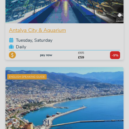
Antalya City & Aquarium
Tuesday, Saturday
Daily
£65
pay now
-9%
£59
ENGLISH SPEAKING GUIDE