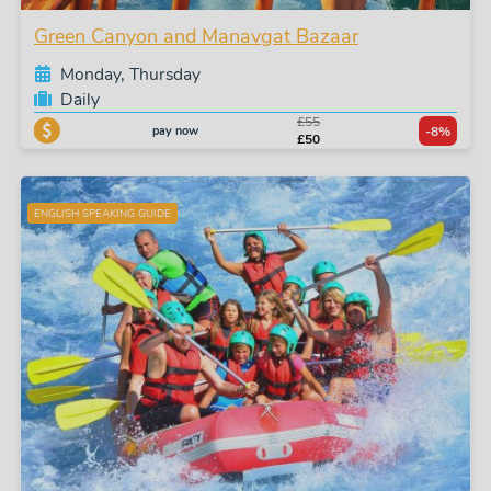
Green Canyon and Manavgat Bazaar
Monday, Thursday
Daily
£55
pay now
-8%
£50
ENGLISH SPEAKING GUIDE