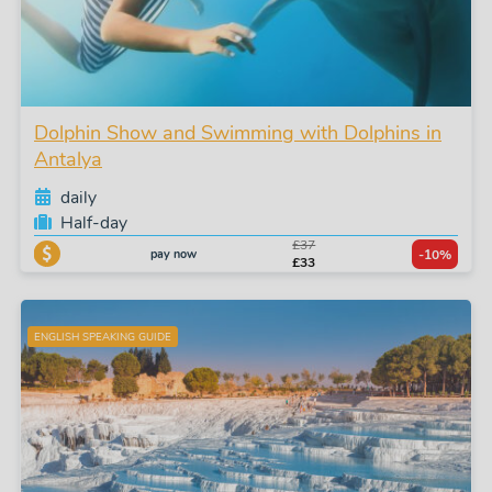
Dolphin Show and Swimming with Dolphins in
Antalya
daily
Half-day
£37
pay now
-10%
£33
ENGLISH SPEAKING GUIDE