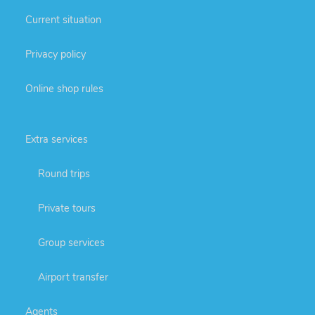
Current situation
Privacy policy
Online shop rules
Extra services
Round trips
Private tours
Group services
Airport transfer
Agents