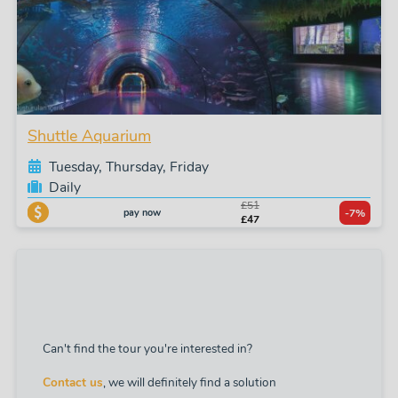
Shuttle Aquarium
Tuesday, Thursday, Friday
Daily
£51
pay now
-7%
£47
Can't find the tour you're interested in?
Contact us
, we will definitely find a solution