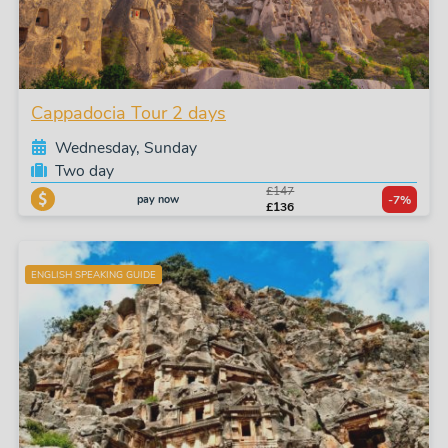
Cappadocia Tour 2 days
Wednesday, Sunday
Two day
£147
pay now
-7%
£136
ENGLISH SPEAKING GUIDE