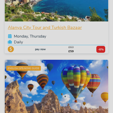
Alanya City Tour and Turkish Bazaar
Monday, Thursday
Daily
£63
pay now
-6%
£59
ENGLISH SPEAKING GUIDE