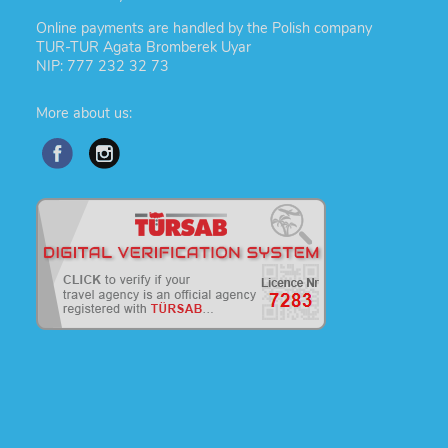
Online payments are handled by the Polish company
TUR-TUR Agata Bromberek Uyar
NIP: 777 232 32 73
More about us: