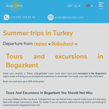
GBP (£)
Menu
+90 545 434 94 41
umitm@asiturizm.com
Summer trips in Turkey
Departure from
region
Boğazkent
Tours and excursions in
Bogazkent
Make your vacation in Turkey unforgettable! Learn more about tours and
excursions in the Bogazkent
region which will bring you an exceptional experience to remember! Get ready, your next trip starts here!
Book now and save up to 30% of the price!
Tours And Excursions In Bogazkent You Should Not Miss
Live your holidays to the maximum. In Bogazkent you can find so many ways to make most of it and come
back with unique memories to share. No matter if you are sportive, adventure loving kind or just looking for
sweet relaxation, Bogazkent has it all!