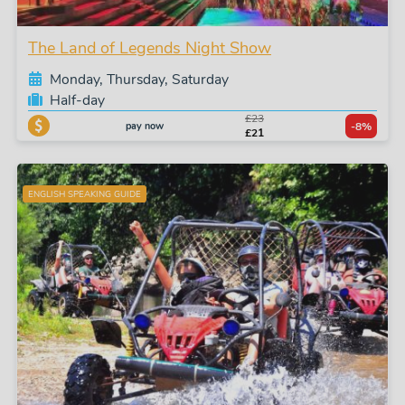
The Land of Legends Night Show
Monday, Thursday, Saturday
Half-day
£23
pay now
-8%
£21
ENGLISH SPEAKING GUIDE