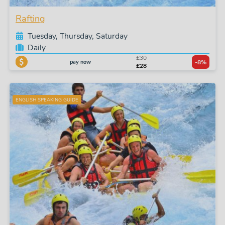
Rafting
Tuesday, Thursday, Saturday
Daily
£30
pay now
-8%
£28
ENGLISH SPEAKING GUIDE