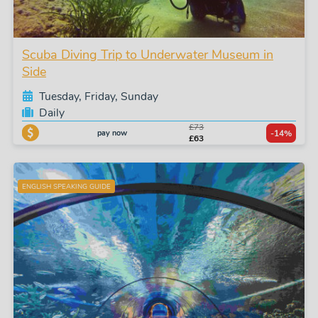
Scuba Diving Trip to Underwater Museum in
Side
Tuesday, Friday, Sunday
Daily
£73
pay now
-14%
£63
ENGLISH SPEAKING GUIDE