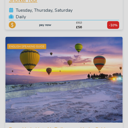
Snorkel Tour
Tuesday, Thursday, Saturday
Daily
£62
pay now
-10%
£56
ENGLISH SPEAKING GUIDE