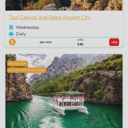
Tazi Canyon and Selge Ancient City
Wednesday
Daily
£42
pay now
-4%
£40
BESTSELLER
ENGLISH SPEAKING GUIDE