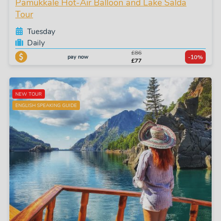
Pamukkale Hot-Air Balloon and Lake Salda
Tour
Tuesday
Daily
£86
pay now
-10%
£77
NEW TOUR
ENGLISH SPEAKING GUIDE