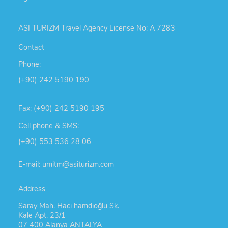
ASI TURIZM Travel Agency License No: A 7283
Contact
Phone:
(+90) 242 5190 190
Fax: (+90) 242 5190 195
Cell phone & SMS:
(+90) 553 536 28 06
E-mail: umitm@asiturizm.com
Address
Saray Mah. Hacı hamdioğlu Sk.
Kale Apt. 23/1
07 400 Alanya ANTALYA