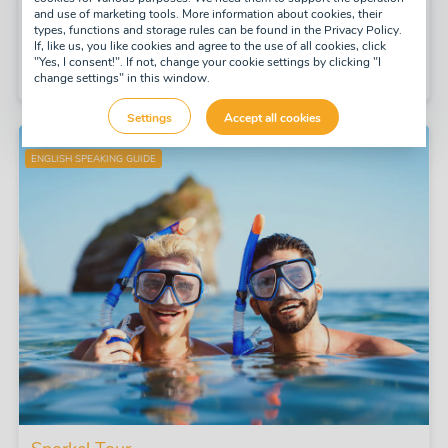
and use of marketing tools. More information about cookies, their
daily
types, functions and storage rules can be found in the Privacy Policy.
If, like us, you like cookies and agree to the use of all cookies, click
Half-day
"Yes, I consent!". If not, change your cookie settings by clicking "I
£47
change settings" in this window.
pay now
-10%
£42
Settings
Accept all cookies
ENGLISH SPEAKING GUIDE