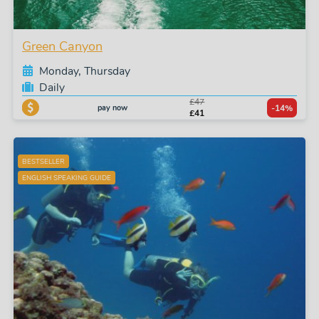
Green Canyon
Monday, Thursday
Daily
£47
pay now
-14%
£41
BESTSELLER
ENGLISH SPEAKING GUIDE