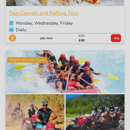
Tazi Canyon and Rafting Tour
Monday, Wednesday, Friday
Daily
£42
pay now
-4%
£40
ENGLISH SPEAKING GUIDE