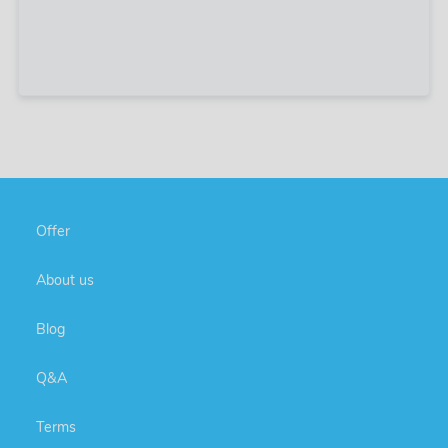
Offer
About us
Blog
Q&A
Terms