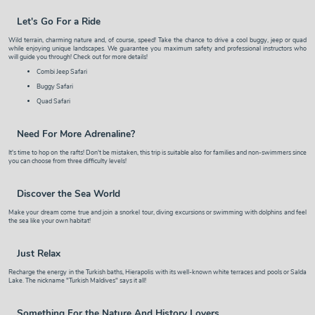
Let's Go For a Ride
Wild terrain, charming nature and, of course, speed! Take the chance to drive a cool buggy, jeep or quad
while enjoying unique landscapes. We guarantee you maximum safety and professional instructors who
will guide you through! Check out for more details!
Combi Jeep Safari
Buggy Safari
Quad Safari
Need For More Adrenaline?
It's time to hop on the
rafts
! Don't be mistaken, this trip is suitable also for families and non-swimmers since
you can choose from three difficulty levels!
Discover the Sea World
Make your dream come true and join a
snorkel tour
,
diving excursions
or
swimming with dolphins
and feel
the sea like your own habitat!
Just Relax
Recharge the energy in the Turkish
baths
,
Hierapolis
with its well-known white terraces and pools or
Salda
Lake
. The nickname "Turkish Maldives" says it all!
Something For the Nature And History Lovers