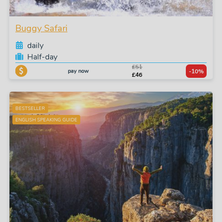
Buggy Safari
daily
Half-day
£51
pay now
-10%
£46
BESTSELLER
ENGLISH SPEAKING GUIDE