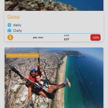
Diving
daily
Daily
£41
pay now
-10%
£37
ENGLISH SPEAKING GUIDE