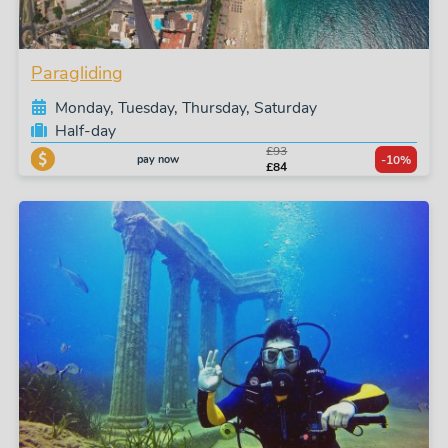
Paragliding
Monday, Tuesday, Thursday, Saturday
Half-day
£93
pay now
-10%
£84